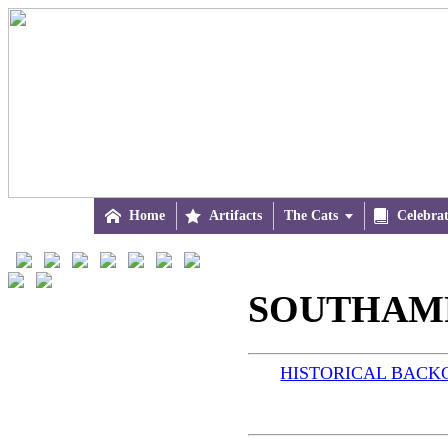

Home

Artifacts
The Cats


Celebra
SOUTHAMPT
HISTORICAL BAC