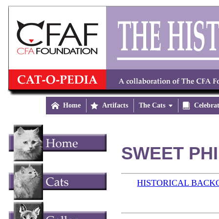

Home

Artifacts
The Cats


Celebra
SWEET PHIL
HISTORICAL BAC