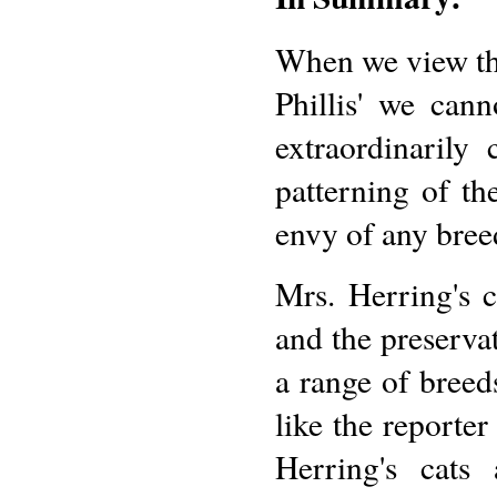
When we view th
Phillis' we can
extraordinarily
patterning of th
envy of any breed
Mrs. Herring's c
and the preserva
a range of breed
like the reporte
Herring's cats