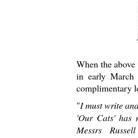
When the above 
in early March
complimentary let
I must write and
"
'Our Cats' has 
Messrs Russel