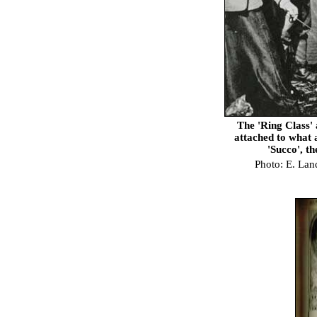
The 'Ring Class'
attached to what 
'Succo', t
Photo: E. Lan