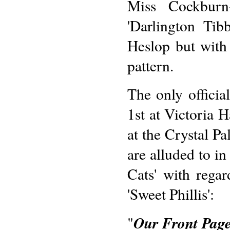
Miss Cockburn-
'Darlington Ti
Heslop but with 
pattern.
The only officia
1st at Victoria 
at the Crystal Pa
are alluded to in
Cats' with regar
'Sweet Phillis':
Our Front Pag
"