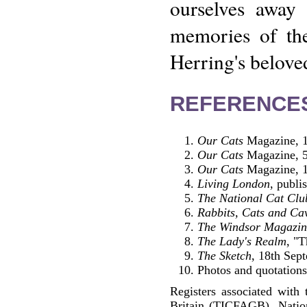
ourselves away 
memories of the
Herring's beloved
REFERENCE
Our Cats
Magazine, 1
Our Cats
Magazine, 5
Our Cats
Magazine, 1
Living London
, publ
The National Cat Clu
Rabbits, Cats and Ca
The Windsor Magazin
The Lady's Realm
, "
The Sketch
, 18th Sep
Photos and quotations 
Registers associated with 
Britain (TICFAGB), Natio