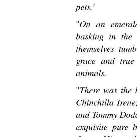
pets.'
On an emerald
"
basking in the 
themselves tumb
grace and true
animals.
There was the 
"
Chinchilla Irene;
and Tommy Dodd;
exquisite pure b