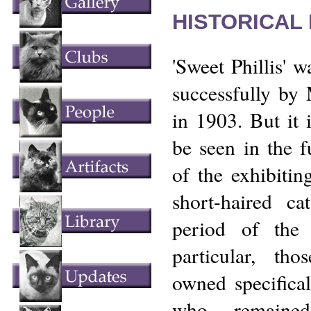
HISTORICAL
'Sweet Phillis'
successfully by
in 1903. But it 
be seen in the fu
of the exhibiting
short-haired ca
period of the
particular, tho
owned specifica
who remained