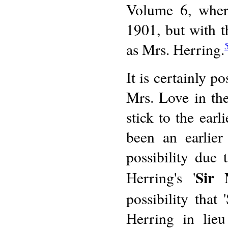
Volume 6, where
1901, but with t
as Mrs. Herring.
It is certainly 
Mrs. Love in the
stick to the ear
been an earlier
possibility due t
Sir 
Herring's '
possibility that
Herring in lie