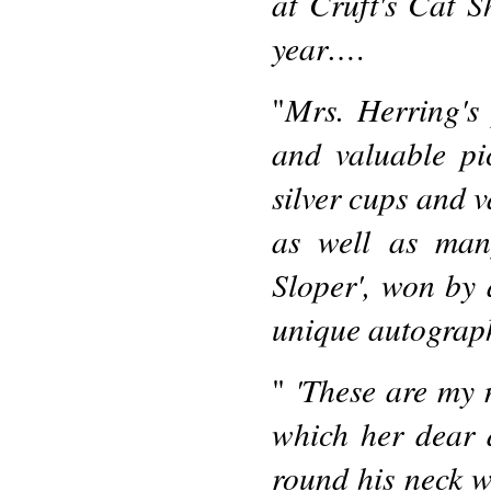
at Cruft's Cat 
year…
.
Mrs. Herring's 
"
and valuable pi
silver cups and v
as well as man
Sloper', won by
unique autograph 
'These are my 
"
which her dear 
round his neck 