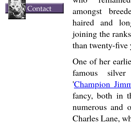
amongst breed
haired and lon
joining the ranks
than twenty-five y
One of her earli
famous silver
'
Champion Jim
fancy, both in 
numerous and o
Charles Lane, who