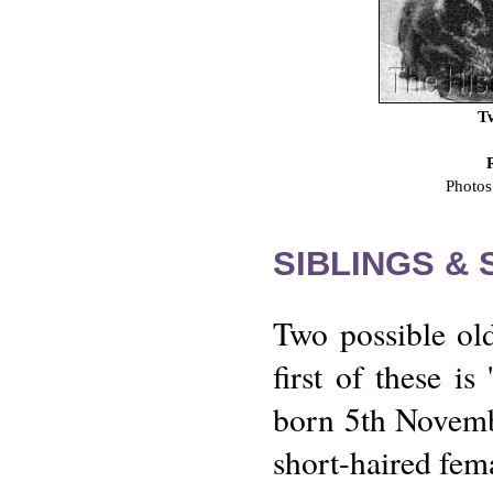
Tw
Photos
SIBLINGS &
Two possible old
first of these i
born 5th Novembe
short-haired fem