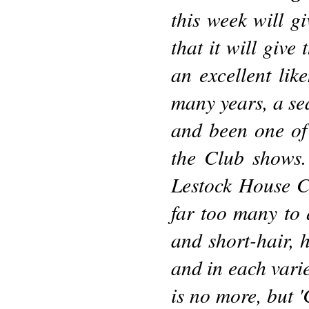
this week will g
that it will give
an excellent lik
many years, a se
and been one of 
the Club shows
Lestock House Ca
far too many to 
and short-hair, 
and in each vari
is no more, but '