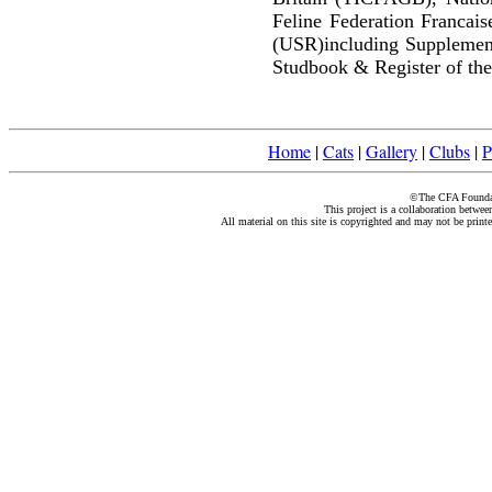
Feline Federation Francai
(USR)including Supplemen
Studbook & Register of the
Home
|
Cats
|
Gallery
|
Clubs
|
P
©The CFA Foundati
This project is a collaboration betwe
All material on this site is copyrighted and may not be print