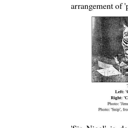
arrangement of 'pi
Left: 
Right: '
Photo: 'Ji
Photo: 'Snip', fr