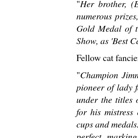
Her brother, 
"
numerous prizes
Gold Medal of t
Show, as 'Best Ca
Fellow cat fancie
Champion Jimmy
"
pioneer of lady 
under the titles
for his mistress 
cups and medals. 
perfect markin