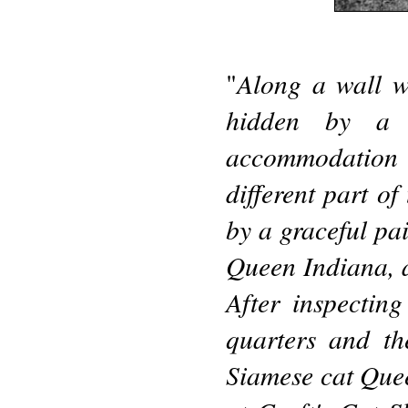
Along a wall w
"
hidden by a 
accommodation o
different part o
by a graceful pai
Queen Indiana, a
After inspectin
quarters and th
Siamese cat Que