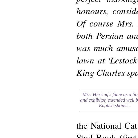
honours, consid
Of course Mrs. 
both Persian and
was much amused
lawn at 'Lestock
King Charles spa
Mrs. Herring's fame as a br
and exhibitor, extended well 
English shores...
the National Cat
Stud Book (first