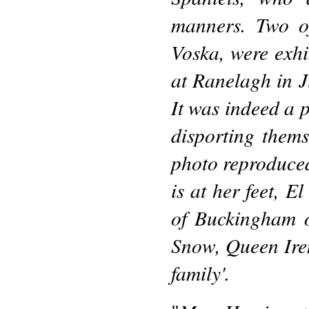
manners. Two o
Voska, were exhi
at Ranelagh in J
It was indeed a p
disporting them
photo reproduced
is at her feet, 
of Buckingham o
Snow, Queen Ire
family'.