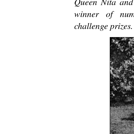
Queen Nita and 
winner of numb
challenge prizes.