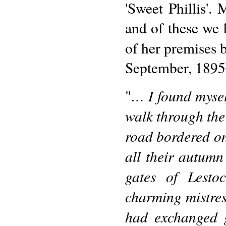
'Sweet Phillis'.
and of these we
of her premises b
September, 1895
… I found mysel
"
walk through the
road bordered on
all their autumn
gates of Lesto
charming mistress
had exchanged g