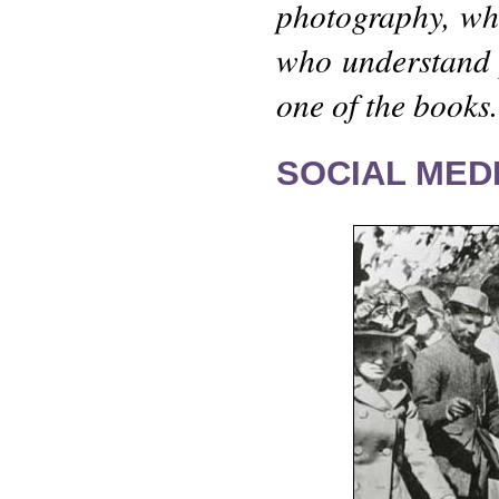
photography, wh
who understand 
one of the books.
SOCIAL MEDI