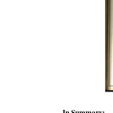
In Summary: