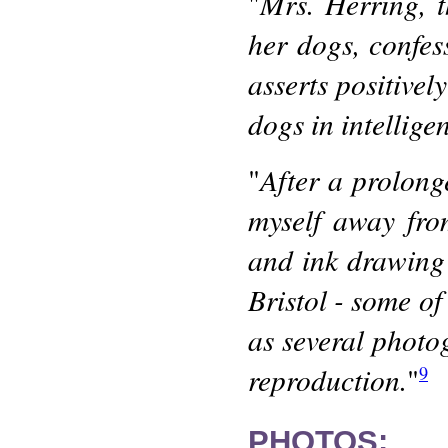
Mrs. Herring, 
"
her dogs, confes
asserts positively
dogs in intellige
After a prolonge
"
myself away fro
and ink drawing
Bristol - some of
as several photo
reproduction.
"
9
PHOTOS: