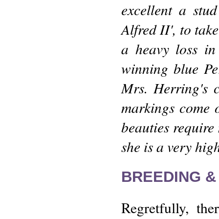
excellent a stu
Alfred II', to ta
a heavy loss in
winning blue Per
Mrs. Herring's 
markings come o
beauties require 
she is a very hig
BREEDING &
Regretfully, th