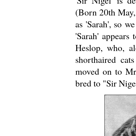
'Sir Nigel' is d
(Born 20th May, 
as 'Sarah', so w
'Sarah' appears 
Heslop, who, a
shorthaired cat
moved on to Mr
bred to "Sir Nige