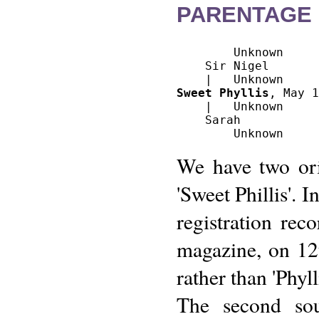
PARENTAGE 
        Unknown

    Sir Nigel

Sweet Phyllis
, May 1
    |   Unknown

    Sarah

We have two ori
'Sweet Phillis'. I
registration rec
magazine, on 12
rather than 'Phyl
The second sou