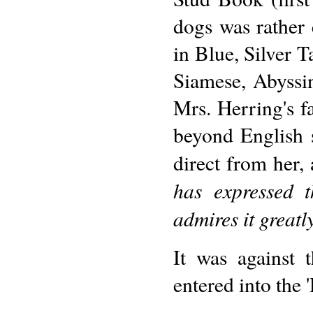
dogs was rather 
in Blue, Silver T
Siamese, Abyssin
Mrs. Herring's f
beyond English 
direct from her, 
has expressed t
admires it greatly
It was against t
entered into the 