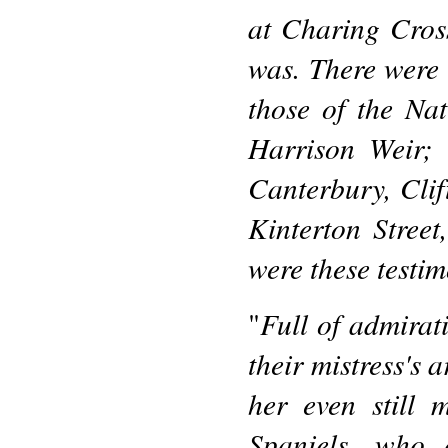
at Charing Cross
was. There were 
those of the Na
Harrison Weir; 
Canterbury, Clift
Kinterton Street
were these testim
Full of admirati
"
their mistress's 
her even still 
Spaniels, who 