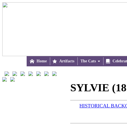

Home

Artifacts
The Cats


Celebra
SYLVIE (18
HISTORICAL BAC