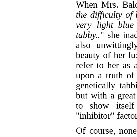
When Mrs. Baldi
the difficulty o
very light blue
tabby..
" she ina
also unwitting
beauty of her lu
refer to her as
upon a truth of f
genetically tabb
but with a great
to show itself
"inhibitor" factor
Of course, none