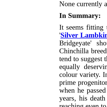
None currently a
In Summary:
It seems fitting
'
Silver Lambki
Bridgeyate' sh
Chinchilla breed
tend to suggest t
equally deservi
colour variety. 
prime progenitor
when he passed 
years, his deat
reaching even to 