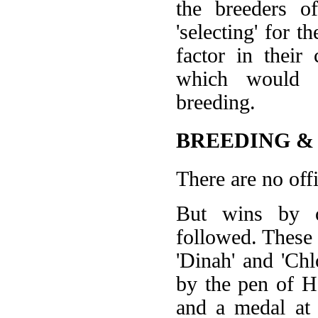
the breeders o
'selecting' for t
factor in their
which would se
breeding.
BREEDING &
There are no offi
But wins by ot
followed. These 
'Dinah' and 'Ch
by the pen of Ha
and a medal at 