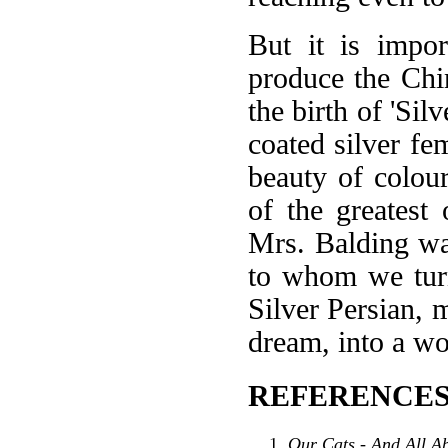
But it is impor
produce the Chin
the birth of 'Sil
coated silver fe
beauty of colou
of the greatest
Mrs. Balding was 
to whom we turn
Silver Persian, 
dream, into a wo
REFERENCES
Our Cats - And All A