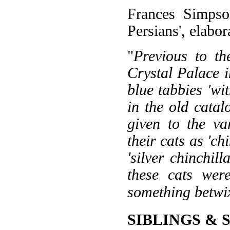
Frances Simpson
Persians', elabor
"
Previous to th
Crystal Palace i
blue tabbies 'wit
in the old catal
given to the va
their cats as 'chi
'silver chinchill
these cats were
something betwi
SIBLINGS & 