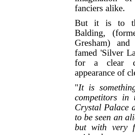
fanciers alike.
But it is to 
Balding, (for
Gresham) and 
famed 'Silver L
for a clear d
appearance of cl
"
It is somethin
competitors in 
Crystal Palace 
to be seen an ali
but with very 