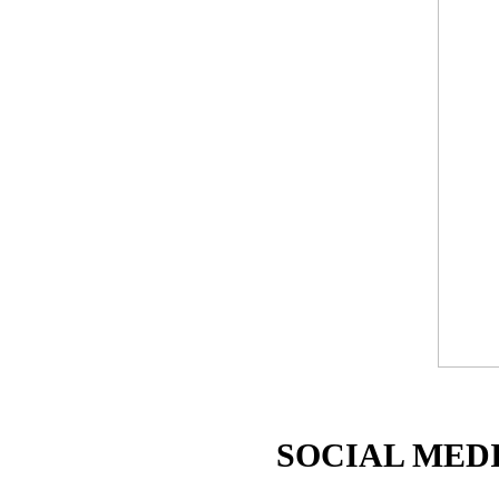
SOCIAL MEDI