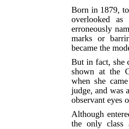
Born in 1879, to
overlooked as 
erroneously name
marks or barri
became the mode
But in fact, she
shown at the C
when she came t
judge, and was 
observant eyes o
Although entere
the only class 