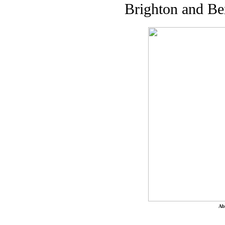
Brighton and Be
Ab