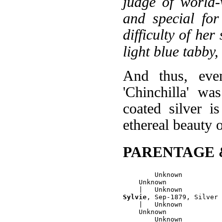
judge of world-
and special for
difficulty of her
light blue tabby,
And thus, even
'Chinchilla' wa
coated silver i
ethereal beauty o
PARENTAGE 
        Unknown

    Unknown

Sylvie
, Sep-1879, Silver 
    |   Unknown

    Unknown
