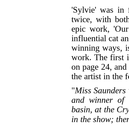
'Sylvie' was in
twice, with both
epic work, 'Our
influential cat a
winning ways, i
work. The first 
on page 24, and i
the artist in the
"
Miss Saunders v
and winner of f
basin, at the Cr
in the show; the