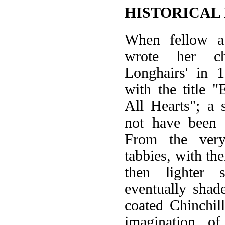
HISTORICAL
When fellow au
wrote her ch
Longhairs' in 
with the title "
All Hearts"; a 
not have been c
From the very
tabbies, with the
then lighter 
eventually shade
coated Chinchil
imagination o