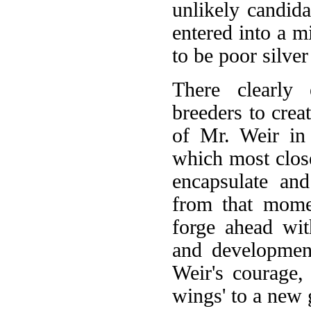
unlikely candid
entered into a m
to be poor silver
There clearly 
breeders to creat
of Mr. Weir in 
which most close
encapsulate an
from that mome
forge ahead wit
and development
Weir's courage,
wings' to a new g