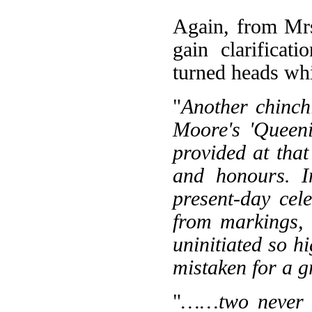
Again, from Mr
gain clarificat
turned heads whi
"
Another chinch
Moore's 'Queeni
provided at tha
and honours. I
present-day cel
from markings, 
uninitiated so h
mistaken for a g
"
……two never to