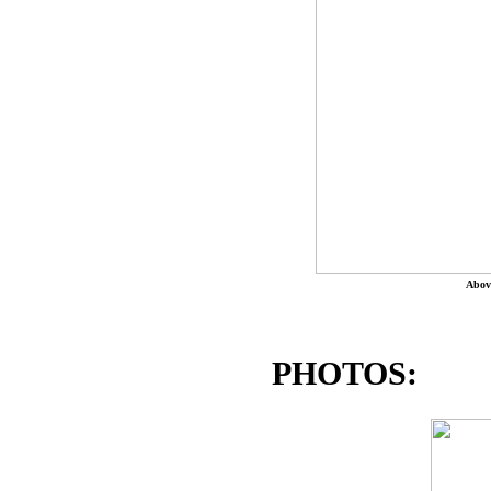
Abov
PHOTOS: