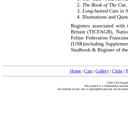
The Book of The Cat
,
Long-haired Cats in 
Illustrations and Quot
Registers associated with 
Britain (TICFAGB), Natio
Feline Federation Francai
(USR)including Supplemen
Studbook & Register of the
Home
|
Cats
|
Gallery
|
Clubs
|
P
©The CFA Foundati
This project is a collaboration betwe
All material on this site is copyrighted and may not be print