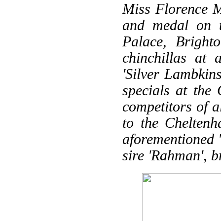
Miss Florence Mo
and medal on t
Palace, Bright
chinchillas at
'Silver Lambkin
specials at the 
competitors of a
to the Cheltenh
aforementioned '
sire 'Rahman', b