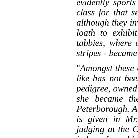
evidently sport
class for that 
although they in
loath to exhibi
tabbies, where 
stripes - became
"
Amongst these o
like has not be
pedigree, owned 
she became the
Peterborough. A b
is given in Mr
judging at the 