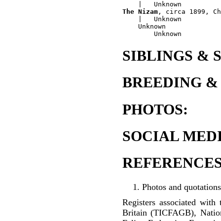
The Nizam
, circa 1899, Ch
    |   Unknown

    Unknown

SIBLINGS & 
BREEDING &
PHOTOS:
SOCIAL MEDI
REFERENCES
Photos and quotations
Registers associated with 
Britain (TICFAGB), Natio