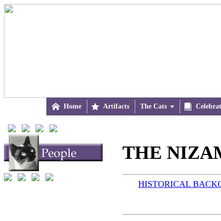

Home

Artifacts
The Cats


Celebra
THE NIZAM
HISTORICAL BAC