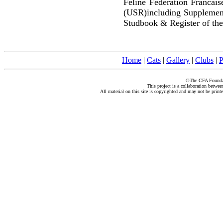
Feline Federation Francai
(USR)including Supplemen
Studbook & Register of the
Home
|
Cats
|
Gallery
|
Clubs
|
P
©The CFA Foundati
This project is a collaboration betwe
All material on this site is copyrighted and may not be print