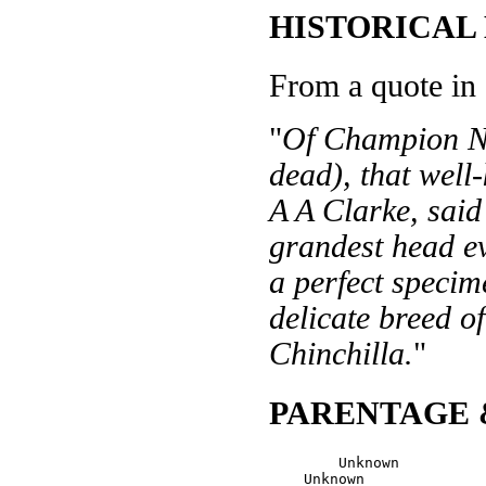
HISTORICAL
From a quote in
"
Of Champion N
dead), that well
A A Clarke, said
grandest head e
a perfect specim
delicate breed of
Chinchilla.
"
PARENTAGE 
        Unknown

    Unknown
