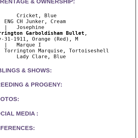
RENTAGE & OWNERSHIP:
      Cricket, Blue 

  ENG CH Junker, Cream

rrington Garboldisham Bullet
, 

y-31-1911, Orange (Red), M

  |   Marque I

  Torrington Marquise, Tortoiseshell

BLINGS & SHOWS:
EEDING & PROGENY:
OTOS:
CIAL MEDIA :
FERENCES: