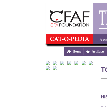

Home

Artifacts
T
HI