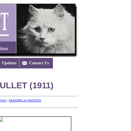
Updates

Contact Us
LLET (1911)
HOWS
|
BREEDING & PROGENY