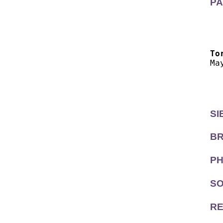
PA
  
  
To
Ma
  
  
SI
BR
PH
SO
RE