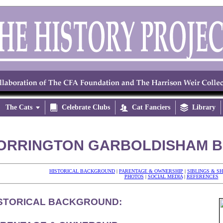
The Cats


Celebrate Clubs

Cat Fanciers

Library
ORRINGTON GARBOLDISHAM BU
HISTORICAL BACKGROUND
|
PARENTAGE & OWNERSHIP
|
SIBLINGS & S
PHOTOS
|
SOCIAL MEDIA
|
REFERENCES
STORICAL BACKGROUND: