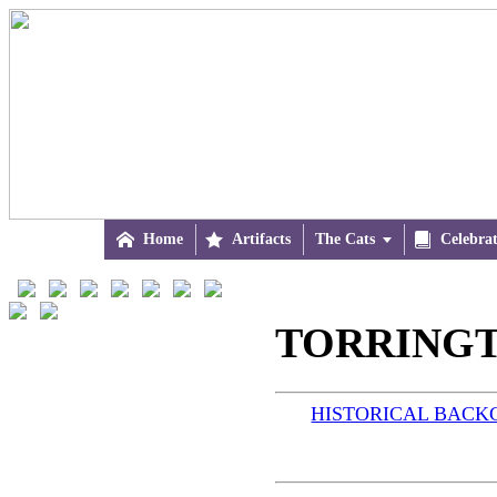

Home

Artifacts
The Cats


Celebra
TORRINGTO
HISTORICAL BAC