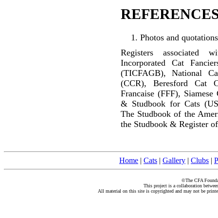
REFERENCES
Photos and quotations
Registers associated w
Incorporated Cat Fancier
(TICFAGB), National C
(CCR), Beresford Cat C
Francaise (FFF), Siamese 
& Studbook for Cats (US
The Studbook of the Amer
the Studbook & Register of
Home
|
Cats
|
Gallery
|
Clubs
|
P
©The CFA Foundati
This project is a collaboration betwe
All material on this site is copyrighted and may not be print