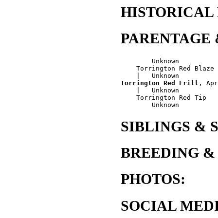
HISTORICAL
PARENTAGE 
        Unknown

    Torrington Red Blaze

Torrington Red Frill
, Apr
    |   Unknown

    Torrington Red Tip

SIBLINGS & 
BREEDING &
PHOTOS:
SOCIAL MEDI