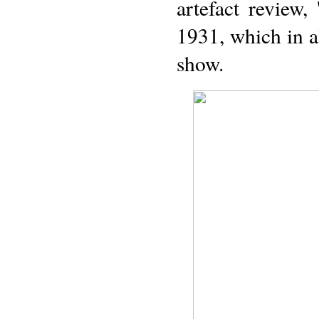
artefact review
1931, which in al
show.