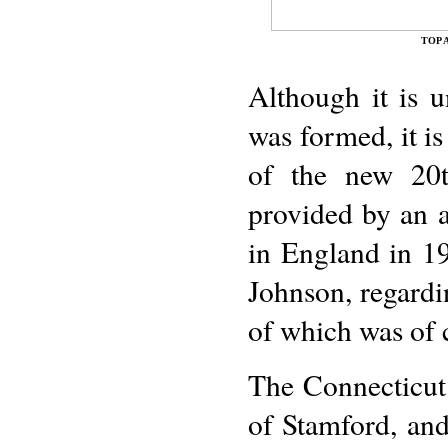
TOP 
Although it is 
was formed, it is
of the new 20th
provided by an a
in England in 19
Johnson, regardi
of which was of 
The Connecticut 
of Stamford, and