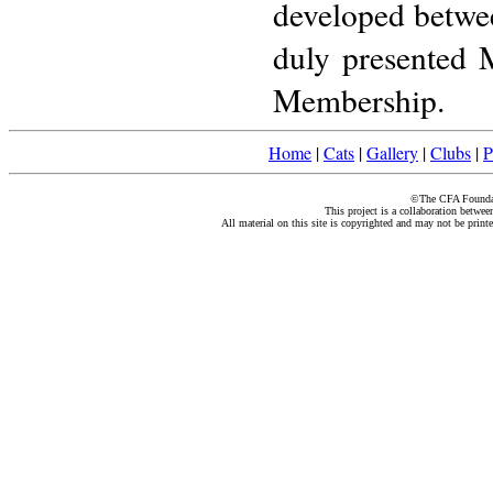
developed betwe
duly presented 
Membership.
Home
|
Cats
|
Gallery
|
Clubs
|
P
©The CFA Foundati
This project is a collaboration betwe
All material on this site is copyrighted and may not be print