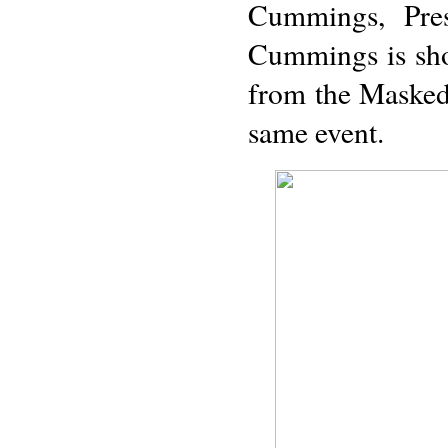
Cummings, Pres
Cummings is sho
from the Masked
same event.