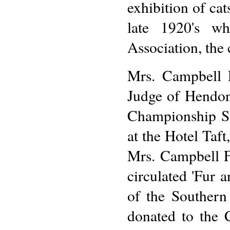
exhibition of cat
late 1920's w
Association, the
Mrs. Campbell F
Judge of Hendon 
Championship Sh
at the Hotel Taf
Mrs. Campbell Fr
circulated 'Fur 
of the Southern
donated to the C