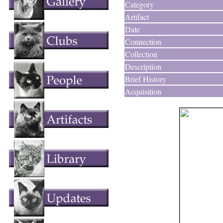
Category
Artifact
Date
Connection
Collection
Description
Brief History
Acquisition