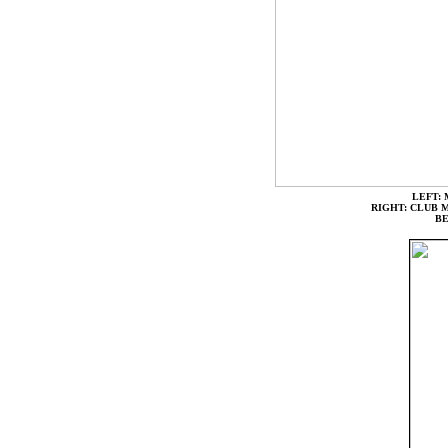
LEFT:
RIGHT: CLUB 
B