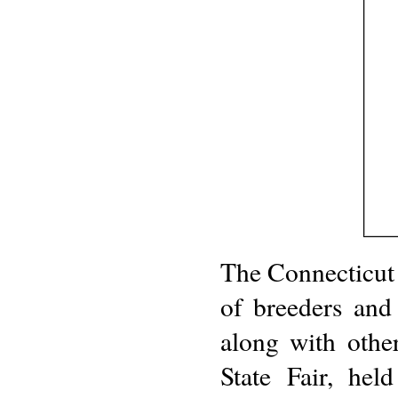
The Connecticut
of breeders and
along with other 
State Fair, he