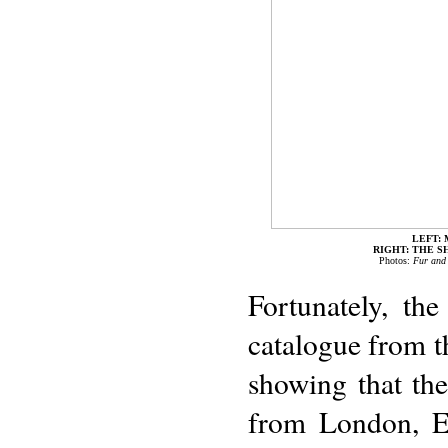
LEFT: 
RIGHT: THE 
Photos:
Fur and
Fortunately, th
catalogue from th
showing that the
from London, En