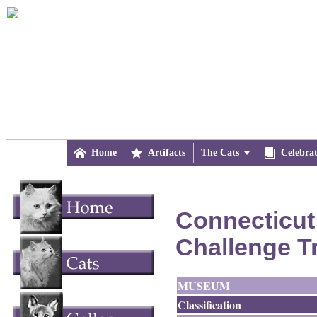

Home

Artifacts
The Cats


Celebra
Connecticut
Challenge T
MUSEUM
Classification