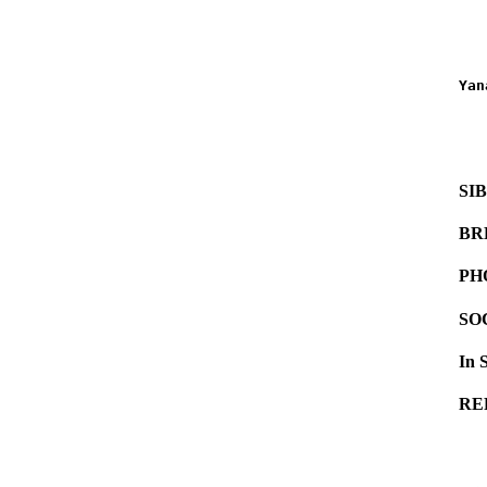
   
   
Yan
   
   
   
SI
BR
PH
SO
In 
RE