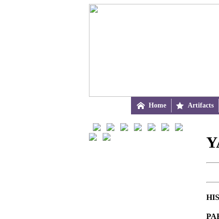

Home

Artifacts
Y
HI
PA