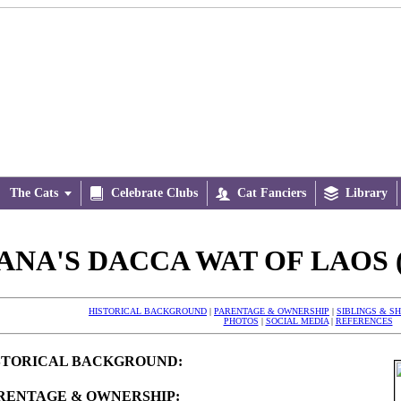
The Cats


Celebrate Clubs

Cat Fanciers

Library
ANA'S DACCA WAT OF LAOS (
HISTORICAL BACKGROUND
|
PARENTAGE & OWNERSHIP
|
SIBLINGS & S
PHOTOS
|
SOCIAL MEDIA
|
REFERENCES
STORICAL BACKGROUND:
RENTAGE & OWNERSHIP: