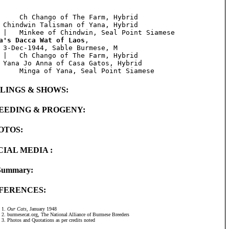
     Ch Chango of The Farm, Hybrid

 Chindwin Talisman of Yana, Hybrid

a's Dacca Wat of Laos
, 

 3-Dec-1944, Sable Burmese, M

 |   Ch Chango of The Farm, Hybrid

 Yana Jo Anna of Casa Gatos, Hybrid

BLINGS & SHOWS:
EEDING & PROGENY:
OTOS:
CIAL MEDIA :
Summary:
FERENCES:
Our Cats
, January 1948
burmesecat.org, The National Alliance of Burmese Breeders
Photos and Quotations as per credits noted