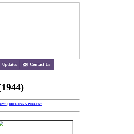
Updates

Contact Us
1944)
HOWS
|
BREEDING & PROGENY