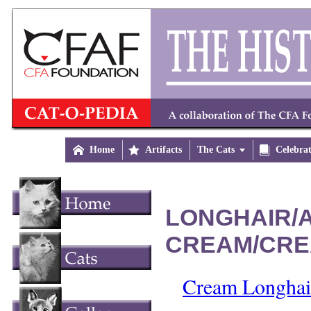

Home

Artifacts
The Cats


Celebra
LONGHAIR/A
CREAM/CRE
Cream Longhair