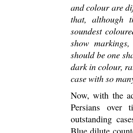
and colour are dif
that, although 
soundest coloure
show markings, 
should be one sha
dark in colour, r
case with so many
Now, with the a
Persians over 
outstanding case
Blue dilute count