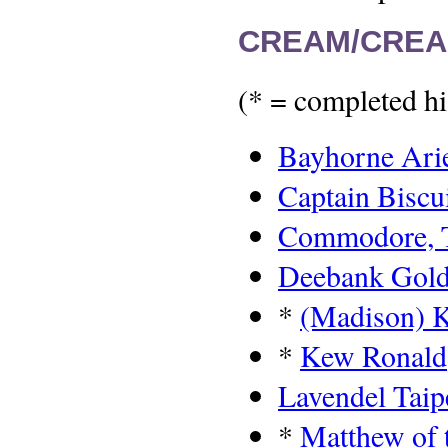
CREAM/CREA
(* = completed hi
Bayhorne Ari
Captain Biscu
Commodore, 
Deebank Gold
*
(Madison) 
*
Kew Ronald
Lavendel Taip
*
Matthew of