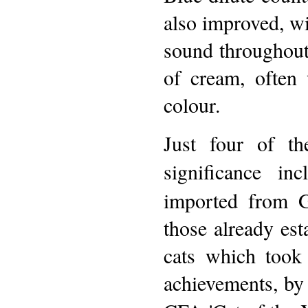
also improved, w
sound throughout 
of cream, often
colour.
Just four of th
significance inc
imported from G
those already est
cats which took
achievements, by