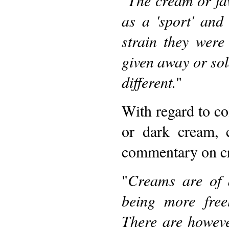
as a 'sport' an
strain they were
given away or sold
different.
"
With regard to col
or dark cream, 
commentary on cr
"
Creams are of 
being more free
There are however