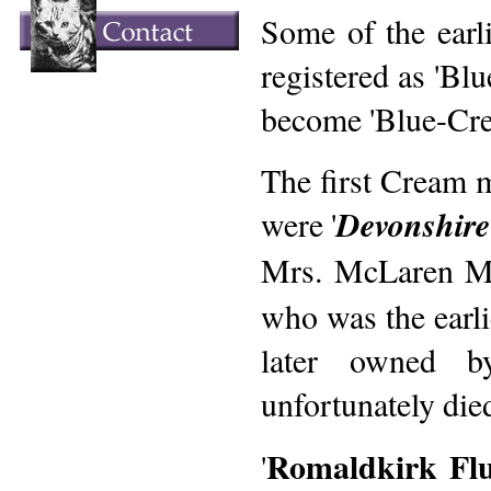
Some of the earl
registered as 'Bl
become 'Blue-Cre
The first Cream 
were '
Devonshir
Mrs. McLaren Mo
who was the earli
later owned b
unfortunately die
Romaldkirk Flu
'