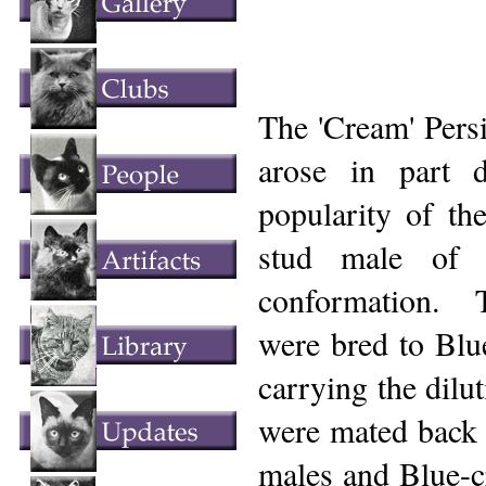
The 'Cream' Persi
arose in part 
popularity of the
stud male of 
conformation. T
were bred to Blue
carrying the dilu
were mated back 
males and Blue-c