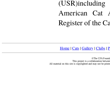
(USR)including
American Cat A
Register of the C
Home
|
Cats
|
Gallery
|
Clubs
|
P
©The CFA Foundati
This project is a collaboration betwe
All material on this site is copyrighted and may not be print