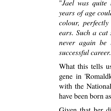
"
Jael was quite 
years of age coul
colour, perfectly
ears. Such a cat
never again be 
successful career.
What this tells us
gene in 'Romaldki
with the Nationa
have been born as
Given that her d