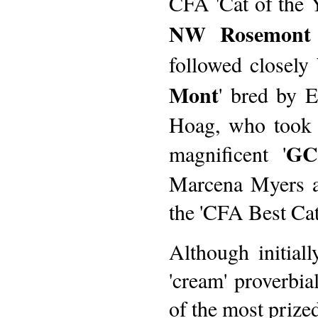
CFA 'Cat of the Y
NW Rosemont 
followed closely 
Mont
' bred by 
Hoag, who took o
GC
magnificent '
Marcena Myers 
the 'CFA Best Cat'
Although initial
'cream' proverbial
of the most prized