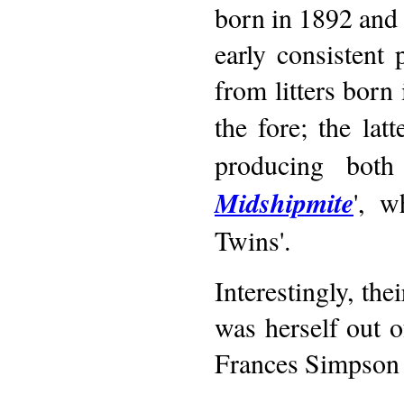
born in 1892 and
early consistent
from litters born
the fore; the lat
producing both
Midshipmite
', 
Twins'.
Interestingly, the
was herself out 
Frances Simpson h