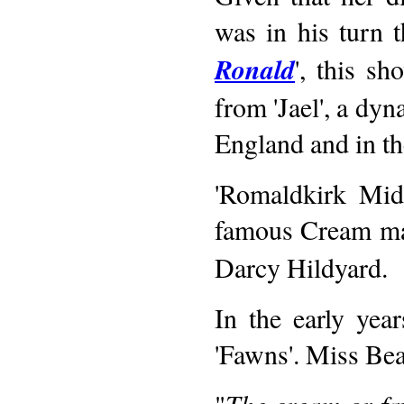
was in his turn t
Ronald
', this s
from 'Jael', a dy
England and in th
'Romaldkirk Mids
famous Cream mal
Darcy Hildyard.
In the early yea
'Fawns'. Miss Bea
"
The cream or fa