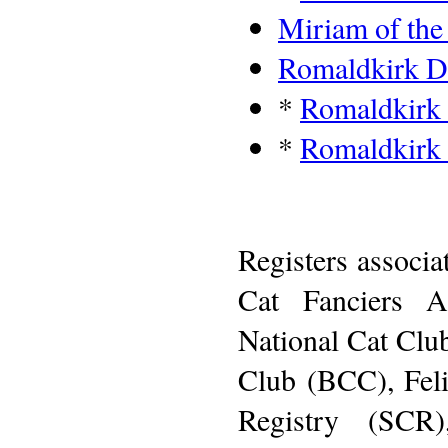
Miriam of th
Romaldkirk 
*
Romaldkirk
*
Romaldkirk
Registers associa
Cat Fanciers A
National Cat Clu
Club (BCC), Feli
Registry (SCR