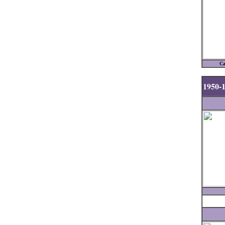
Ca
1950-