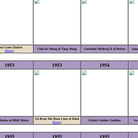
sa Gatos Darkee
Chin-Ki Wong of Tang Wong
Gerstdale Mulkraj II of Ruboe
Jada
History
1953
1953
1954
Su-Ryan Ma Hone Linn of Dalai
 Mocha of HRH Marin
Chinki Golden Goddess
Su
History
1955
1955
1955