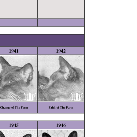
1941
1942
Chango of The Farm
Faith of The Farm
1945
1946