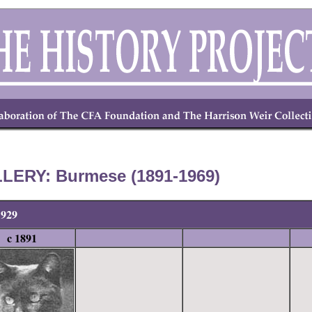
LERY: Burmese (1891-1969)
1929
c 1891