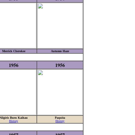
Merrick Cherokee
Autumn Haze
1956
1956
Nilgiris Buru Kaihau
Paquita
History
History
1957
1957