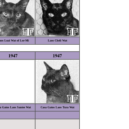
os Luzi Wat of Lor-Mi
Laos Cheli Wat
1947
1947
a Gatos Laos Santee Wat
Casa Gatos Laos Tura Wat