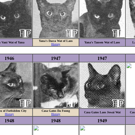
Yana's Dacca Wat of Laos
s Vani Wat of Yana
Yana's Tansen Wat of Laos
La
History
1946
1947
1947
u of Forbidden City
Casa Gatos Da Foong
Casa Gatos Laos Jowai Wat
Cas
History
History
1948
1948
1949