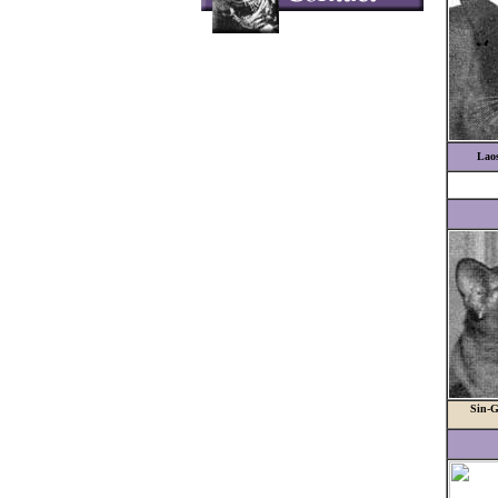
Lao
Sin-G