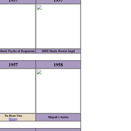
arin Psyche of Dragonstar
HRH Marin Bronze Angel
1957
1958
Su-Ryan Uno
Mizpah's Anitra
History