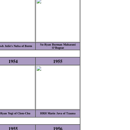
Su-Ryan Burman Maharani
wh Julie's Nuba of Boren
O'Bograe
1954
1955
-Ryan Yogi of Chen-Chu
HRH Marin Java of Tzaana
1955
1956