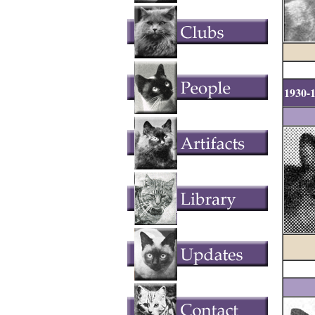
1930-