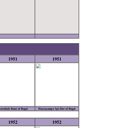
1951
1951
erstdale Rani of Regal
Hassayampa Spi-Dor of Regal
1952
1952