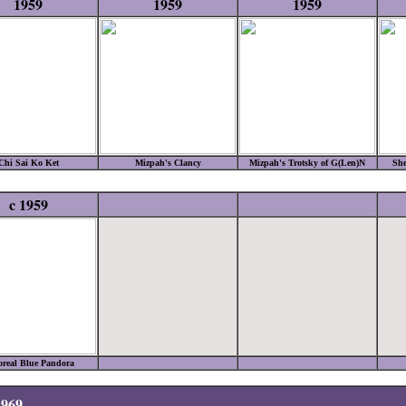
1959
1959
1959
Chi Sai Ko Ket
Mizpah's Clancy
Mizpah's Trotsky of G(Len)N
She
c 1959
real Blue Pandora
1969