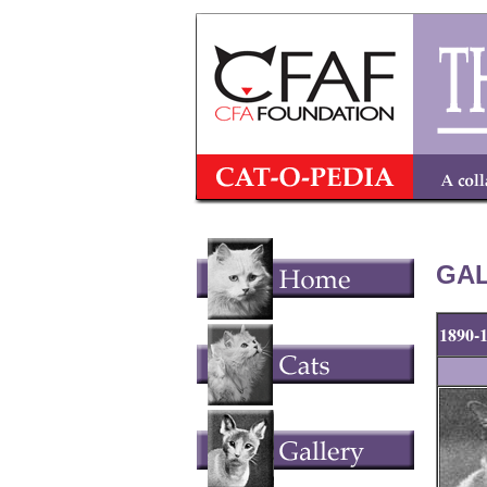
GAL
1890-