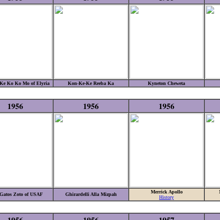
Ke Ko Ko Mo of Elyria
Kon-Ke-Ke Reeba Ka
Kyneton Cheweta
1956
1956
1956
Merrick Apollo
Gatos Zoto of USAF
Ghirardelli Alla Mizpah
History
1956
1956
1957