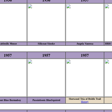
Sablesilk Mouse
Silkcoat Sinoke
Angela Vanessa
HRH M
1957
1957
1957
Sherwood Tria of Bridle Trail
nt Blue Burmaboy
Pussinboots BlueSquirrel
History