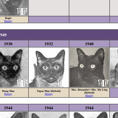
Bogie
History
1949
1930
1932
1940
Mrs. Alexander's Mrs. My-Ling
Wong Mau
Topaz Mau (Hybrid)
(Hybrid)
History
History
History
1944
1944
1944