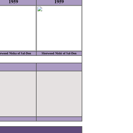
1959
1959
rwood Nisha of Sal-Don
Sherwood Nishi of Sal-Don