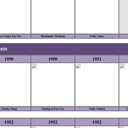
sa Gatos Yat Toy
Moulmein Theebau
Folly Sabu
1959
1950
1950
1951
Chinki Yong
Faying of Far Cry
Folly Saloha
G
1952
1952
1952