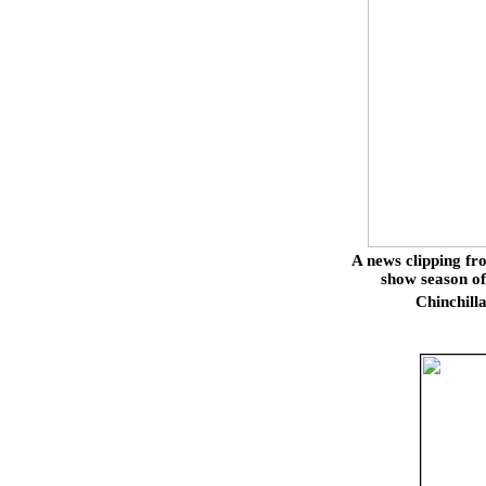
A news clipping f
show season of
Chinchill