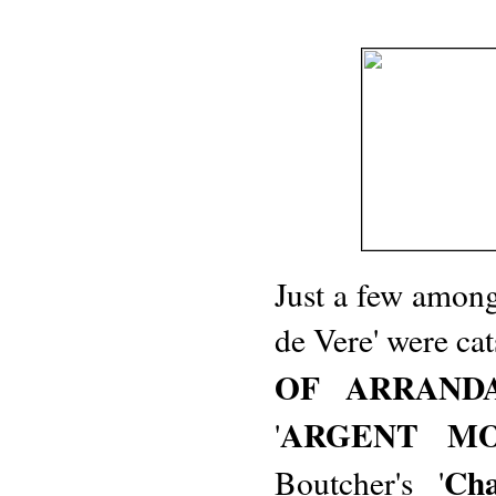
Just a few among 
de Vere' were cat
OF ARRAND
ARGENT M
'
Ch
Boutcher's '