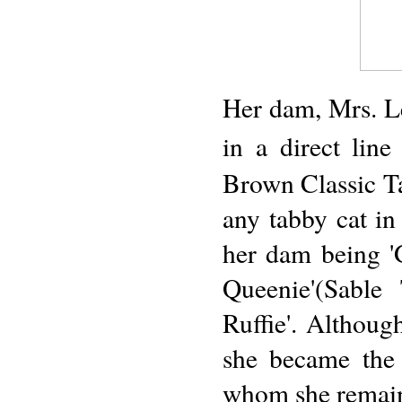
Her dam, Mrs. Le
in a direct lin
Brown Classic T
any tabby cat in
her dam being 'G
Queenie'(Sable
Ruffie'. Althoug
she became the
whom she remai