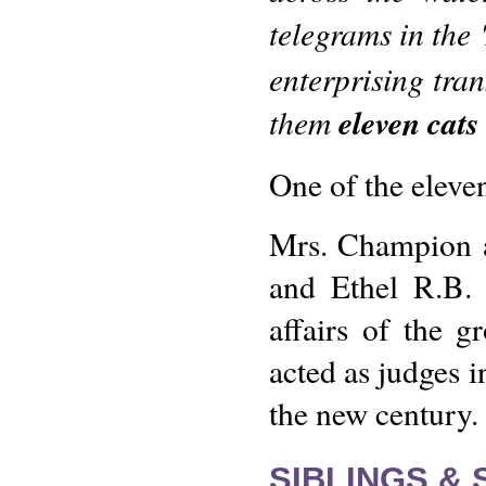
telegrams in the '
enterprising tra
them
eleven cats
One of the eleve
Mrs. Champion a
and Ethel R.B. 
affairs of the g
acted as judges i
the new century.
SIBLINGS &