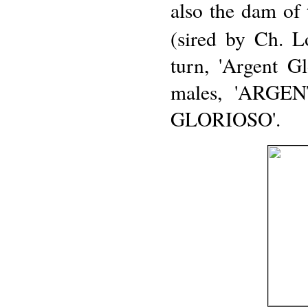
also the dam of 
(sired by Ch. L
turn, 'Argent G
males, 'ARGE
GLORIOSO'.