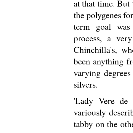
at that time. But
the polygenes for
term goal was 
process, a ver
Chinchilla's, w
been anything fr
varying degrees 
silvers.
'Lady Vere de V
variously descri
tabby on the oth