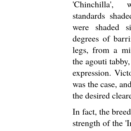
'Chinchilla',
standards shade
were shaded si
degrees of barr
legs, from a mi
the agouti tabby,
expression. Vict
was the case, and
the desired clear
In fact, the bree
strength of the '