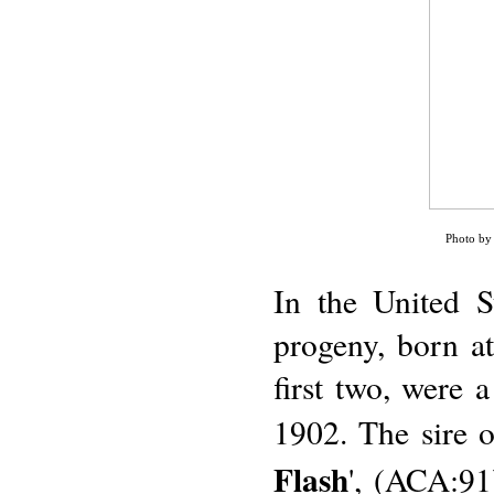
Photo by 
In the United S
progeny, born a
first two, were a
1902. The sire 
Flash
', (ACA:91