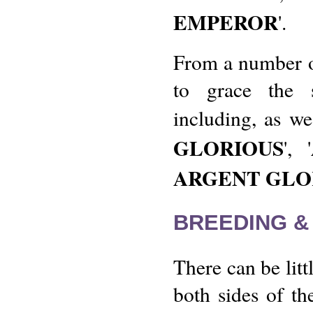
EMPEROR
'.
From a number of
to grace the 
including, as w
GLORIOUS
', '
ARGENT GLO
BREEDING &
There can be litt
both sides of th