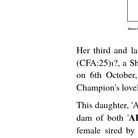
Above l
Her third and la
(CFA:25)ı?, a Sh
on 6th October,
Champion's lovel
This daughter, '
A
dam of both '
female sired by