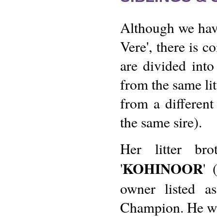
Although we hav
Vere', there is c
are divided into 
from the same lit
from a different 
the same sire).
Her litter b
KOHINOOR
'
' 
owner listed a
Champion. He was 