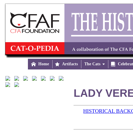

Home

Artifacts
The Cats


Celebra
LADY VERE
HISTORICAL BAC