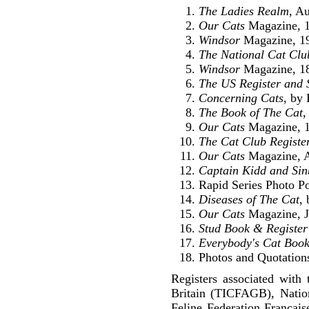
The Ladies Realm
, A
Our Cats
Magazine, 1
Windsor
Magazine, 1
The National Cat Clu
Windsor
Magazine, 1
The US Register and 
Concerning Cats
, by
The Book of The Cat
,
Our Cats
Magazine, 1
The Cat Club Registe
Our Cats
Magazine, A
Captain Kidd and Sin
Rapid Series Photo P
Diseases of The Cat
,
Our Cats
Magazine, J
Stud Book & Register 
Everybody's Cat Boo
Photos and Quotations
Registers associated with 
Britain (TICFAGB), Natio
Feline Federation Francai