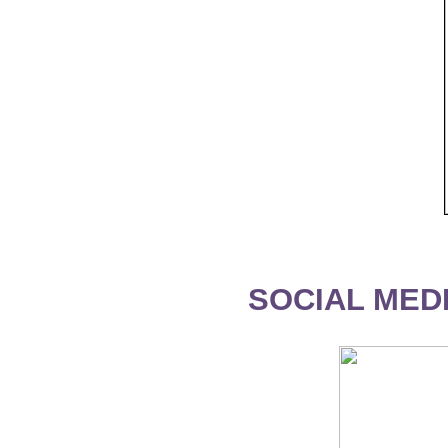
SOCIAL MEDI