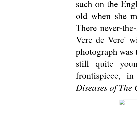
such on the Engl
old when she mo
There never-the-
Vere de Vere' wi
photograph was t
still quite yo
frontispiece, i
Diseases of The 