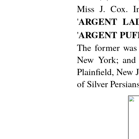
Miss J. Cox. I
ARGENT LA
'
ARGENT PUF
'
The former was 
New York; and t
Plainfield, New 
of Silver Persians