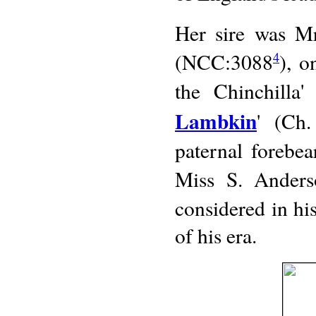
Her sire was Mr
(NCC:3088
), o
4
the Chinchilla'
Lambkin
' (Ch.
paternal forebea
Miss S. Anders
considered in hi
of his era.