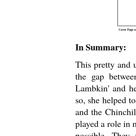
Cover Page 
In Summary:
This pretty and 
the gap betwee
Lambkin' and he
so, she helped t
and the Chinchill
played a role in 
possible. They