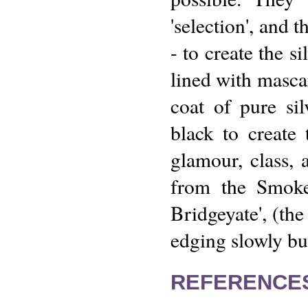
'selection', and 
- to create the s
lined with mascar
coat of pure sil
black to create 
glamour, class, 
from the Smoke
Bridgeyate', (th
edging slowly but
REFERENCE