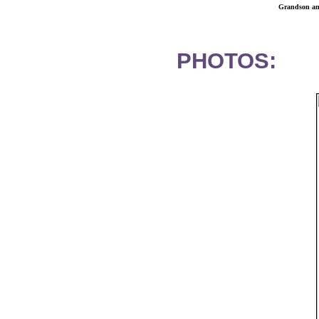
Grandson and
PHOTOS: