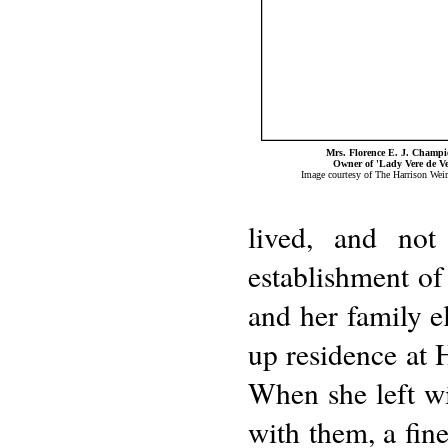
Mrs. Florence E. J. Champ
Owner of 'Lady Vere de Ve
Image courtesy of The Harrison Weir
lived, and not
establishment of
and her family el
up residence at 
When she left w
with them, a fine