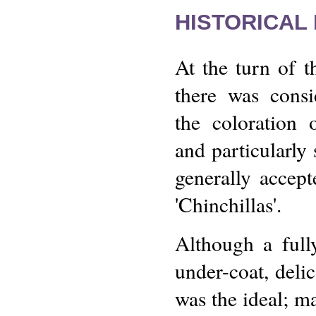
HISTORICAL
At the turn of t
there was consi
the coloration 
and particularl
generally accept
'Chinchillas'.
Although a fully
under-coat, delic
was the ideal; ma