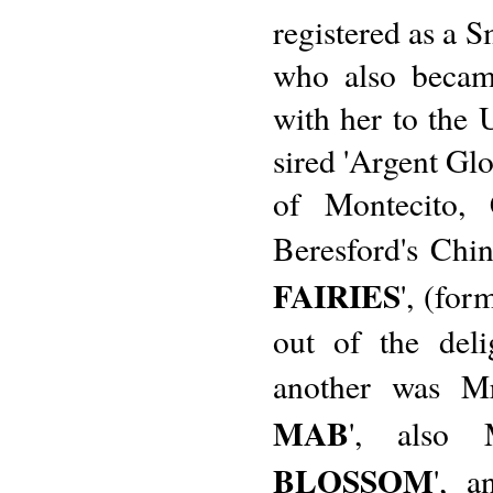
registered as a S
who also becam
with her to the U
sired 'Argent Glo
of Montecito, 
Beresford's Chin
FAIRIES
', (fo
out of the deli
another was Mr
MAB
', also 
BLOSSOM
', a