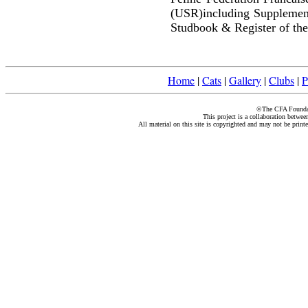
(USR)including Supplemen
Studbook & Register of the
Home
|
Cats
|
Gallery
|
Clubs
|
P
©The CFA Foundati
This project is a collaboration betwe
All material on this site is copyrighted and may not be print