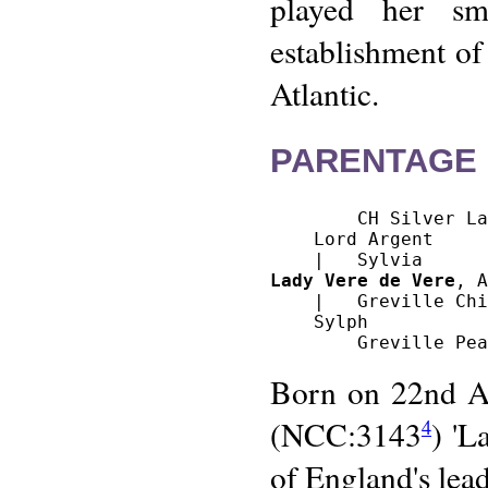
played her sma
establishment of
Atlantic.
PARENTAGE 
        CH Silver La
    Lord Argent

Lady Vere de Vere
, A
    |   Greville Chi
    Sylph

Born on 22nd Au
(NCC:3143
) 'L
4
of England's lead