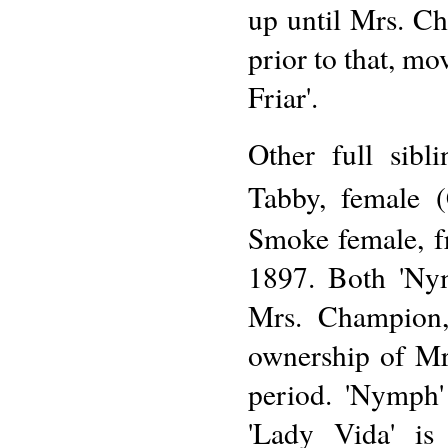
up until Mrs. Ch
prior to that, m
Friar'.
Other full sibli
Tabby, female 
Smoke female, fr
1897. Both 'Ny
Mrs. Champion,
ownership of Mr
period. 'Nymph
'Lady Vida' i