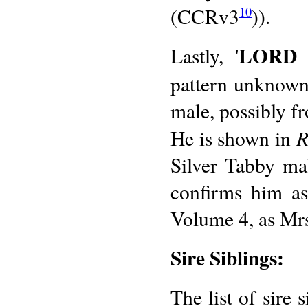
(CCRv3
)).
10
LORD 
Lastly, '
pattern unknown)
male, possibly fr
R
He is shown in
Silver Tabby ma
confirms him as
Volume 4, as Mrs
Sire Siblings:
The list of sire 