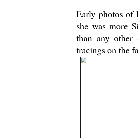
Early photos of 
she was more Si
than any other 
tracings on the 