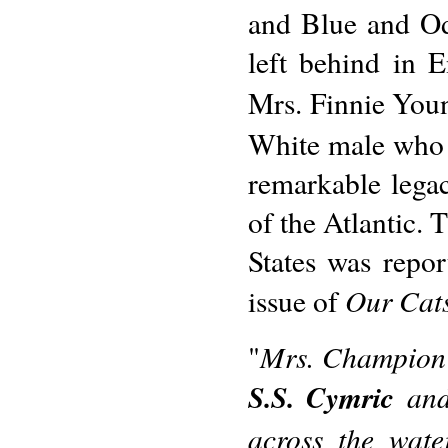
and Blue and Od
left behind in 
Mrs. Finnie Youn
White male who 
remarkable legac
of the Atlantic. 
States was repo
Our Cat
issue of
Mrs. Champion 
"
S.S. Cymric
and 
across the wate