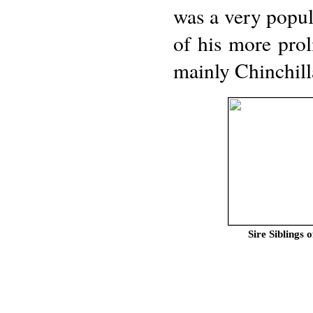
was a very popu
of his more prol
mainly Chinchill
Sire Siblin