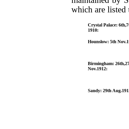
maintained by S
which are listed
Crystal Palace: 6th,7
1910:
Hounslow: 5th Nov.
Birmingham: 26th,2
Nov.1912:
Sandy: 29th Aug.191