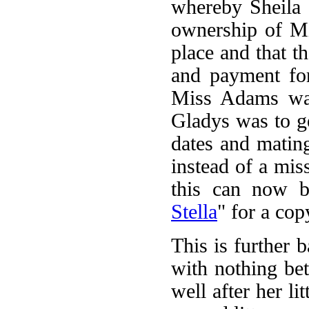
whereby Sheila 
ownership of Mi
place and that t
and payment for
Miss Adams was
Gladys was to ge
dates and matin
instead of a mis
this can now be
Stella
" for a cop
This is further 
with nothing b
well after her li