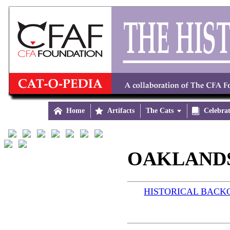

Home

Artifacts
The Cats


Celebra
OAKLANDS 
HISTORICAL BAC