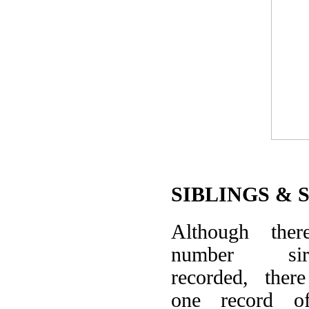
SIBLINGS & 
Although the
number sire-
recorded, ther
one record o