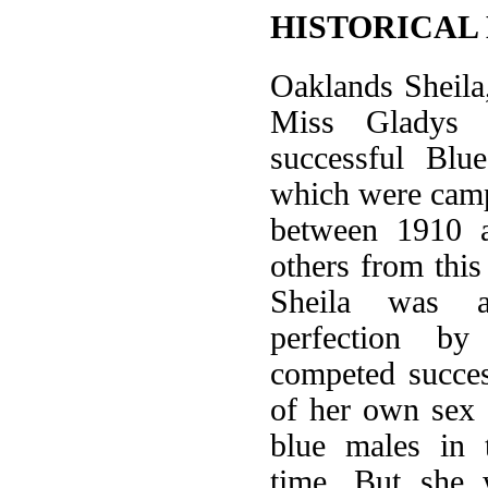
HISTORICAL
Oaklands Sheila
Miss Gladys C
successful Blu
which were camp
between 1910 
others from this 
Sheila was 
perfection b
competed succes
of her own sex 
blue males in 
time. But she 