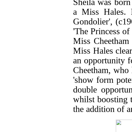
Sheila was born
a Miss Hales. 
Gondolier', (c1
'The Princess o
Miss Cheetham f
Miss Hales clear
an opportunity f
Cheetham, who ha
'show form poten
double opportun
whilst boosting 
the addition of 