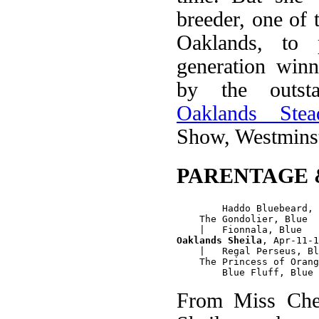
breeder, one of
Oaklands, to 
generation winn
by the outst
Oaklands Stead
Show, Westminst
PARENTAGE 
        Haddo Bluebeard, 
    The Gondolier, Blue 

Oaklands Sheila
, Apr-11-1
    |   Regal Perseus, Bl
    The Princess of Orang
From Miss Chee