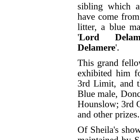
sibling which a
have come from
litter, a blue 
'
Lord Delam
Delamere
'.
This grand fel
exhibited him f
3rd Limit, and 
Blue male, Donc
Hounslow; 3rd O
and other prizes.
Of Sheila's show