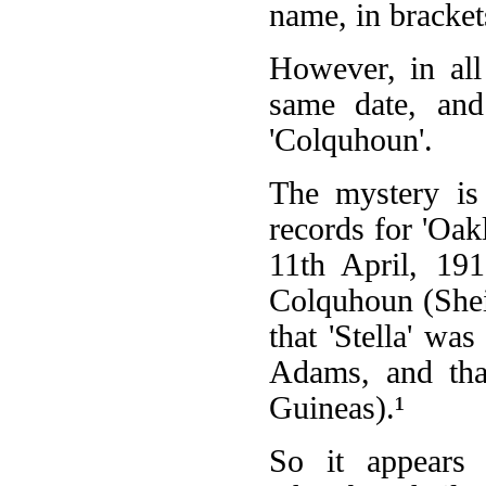
name, in brackets,
However, in all 
same date, an
'Colquhoun'.
The mystery is
records for 'Oak
11th April, 19
Colquhoun (Sheil
that 'Stella' w
Adams, and that
Guineas).¹
So it appears 