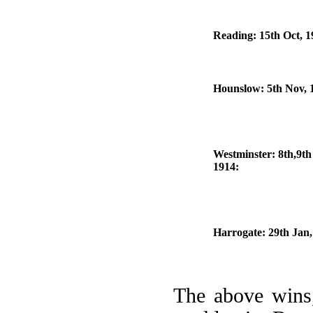
Reading: 15th Oct, 1
Hounslow: 5th Nov, 
Westminster: 8th,9th
1914:
Harrogate: 29th Jan,
The above wins,