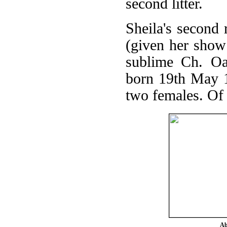
second litter.
Sheila's second 
(given her show
sublime Ch. Oak
born 19th May 1
two females. Of t
Ab