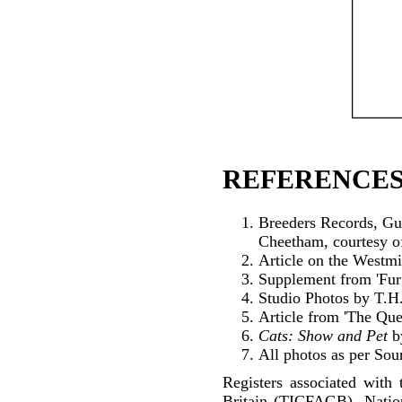
REFERENCES
Breeders Records, Gu
Cheetham, courtesy o
Article on the Westmi
Supplement from 'Fur 
Studio Photos by T.H.
Article from 'The Qu
Cats: Show and Pet
b
All photos as per Sou
Registers associated with 
Britain (TICFAGB), Natio