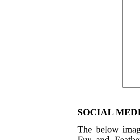
SOCIAL MEDI
The below image
Fur and Feathe