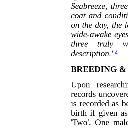
Seabreeze, thre
coat and conditi
on the day, the 
wide-awake eyes 
three truly 
2
description.
"
BREEDING &
Upon researchi
records uncovered
is recorded as b
birth if given a
'Two'. One male