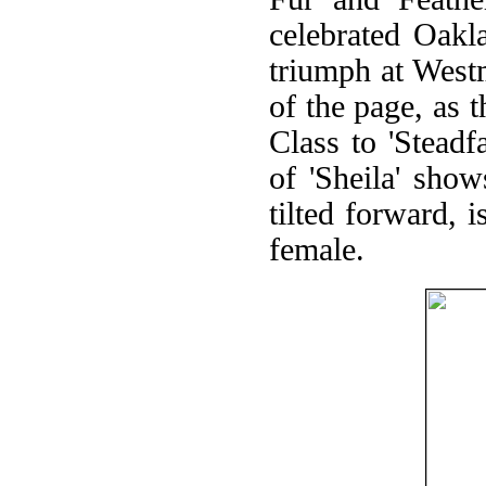
celebrated Oakl
triumph at Westm
of the page, as 
Class to 'Stead
of 'Sheila' show
tilted forward, 
female.