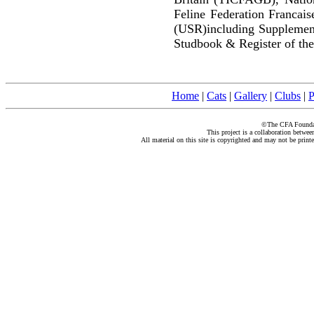
Feline Federation Francai
(USR)including Supplemen
Studbook & Register of the
Home
|
Cats
|
Gallery
|
Clubs
|
P
©The CFA Foundati
This project is a collaboration betwe
All material on this site is copyrighted and may not be print