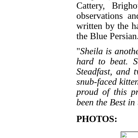
Cattery, Brigh
observations an
written by the h
the Blue Persian
"
Sheila is anoth
hard to beat. S
Steadfast, and 
snub-faced kitte
proud of this p
been the Best in
PHOTOS: