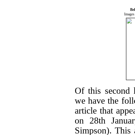
Be
Images 
Of this second l
we have the foll
article that ap
on 28th Januar
Simpson). This a