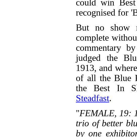
could win Best
recognised for '
But no show r
complete withou
commentary by
judged the Blu
1913, and where 
of all the Blue
the Best In S
Steadfast
.
"
FEMALE, 19: 1,
trio of better b
by one exhibito