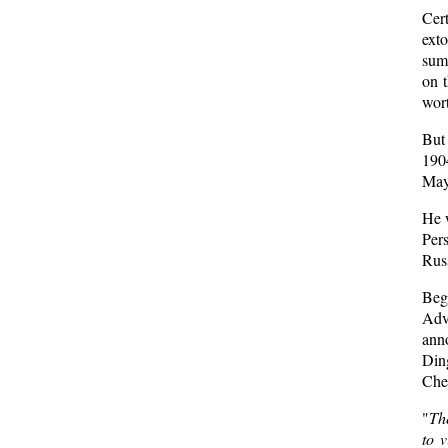
Cer
ext
summ
on 
wort
But 
190
May
He w
Pers
Russ
Beg
Adv
anno
Din
Chel
"
The
to v