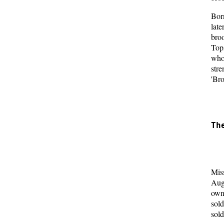
Born
lat
bro
Tops
who
stre
'Bro
  
  
Th
  
  
Miss
Aug
own
sold
sold