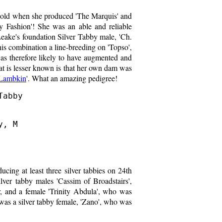
s old when she produced 'The Marquis' and
y Fashion'! She was an able and reliable
eake's foundation Silver Tabby male, 'Ch.
this combination a line-breeding on 'Topso',
s therefore likely to have augmented and
at is lesser known is that her own dam was
 Lambkin
'. What an amazing pedigree!
abby

, M

ucing at least three silver tabbies on 24th
lver tabby males 'Cassim of Broadstairs',
 and a female 'Trinity Abdula', who was
 was a silver tabby female, 'Zano', who was