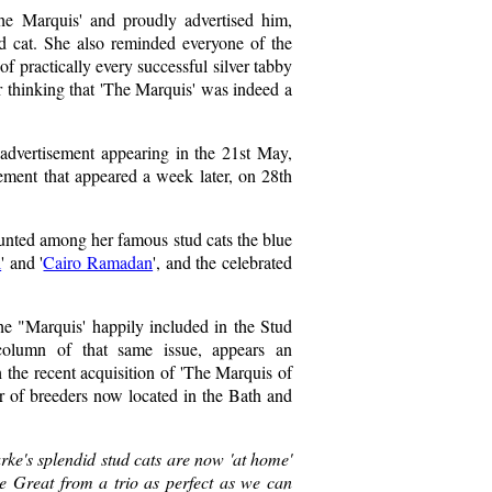
The Marquis' and proudly advertised him,
ud cat. She also reminded everyone of the
f practically every successful silver tabby
 thinking that 'The Marquis' was indeed a
t advertisement appearing in the 21st May,
ement that appeared a week later, on 28th
unted among her famous stud cats the blue
l
' and '
Cairo Ramadan
', and the celebrated
he "Marquis' happily included in the Stud
l column of that same issue, appears an
h the recent acquisition of 'The Marquis of
r of breeders now located in the Bath and
arke's splendid stud cats are now 'at home'
the Great from a trio as perfect as we can