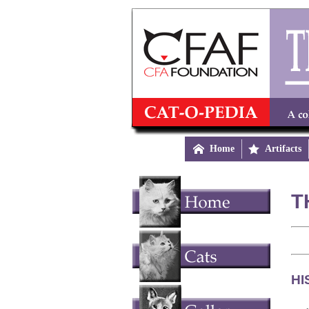

Home

Artifacts
T
HI