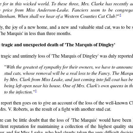
e for in this wicked world. To these three, Mrs. Clarke has recently 
g price from Miss Anderson-Leake. Fanciers seem to be congrega
5
ltenham. When shall we hear of a Western Counties Cat Club?
"
y, the joy of a new home, and a new and valuable stud cat, was to be s
The Marquis' in less than three months.
 tragic and unexpected death of 'The Marquis of Dingley'
tragic and untimely loss of 'The Marquis of Dingley' was duly reported 
"
With the greatest of sympathy for their owners, we have to announc
stud cats, whose removal will be a real loss to the Fancy. The Marqu
by Mrs. Clark from Miss Leake, and just coming into full coat has b
being left open near his house. One of Mrs. Clark's own queens in 
5
to the infection.
"
report then goes on to give an account of the loss of the well-known 
rs. V. Roberts, as the result of a fight with another stud cat.
e can be little doubt that the loss of 'The Marquis' would have been 
llent reputation for maintaining a collection of the highest quality s
ur, and for Miss Leake, who had clearly taken the very difficult decisio