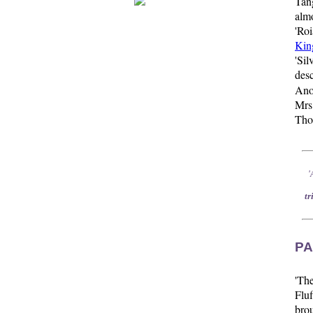
Tan
alm
'Ro
Kin
'Si
des
Anot
Mrs
Tho
'
tr
PA
'Th
Fluf
brou