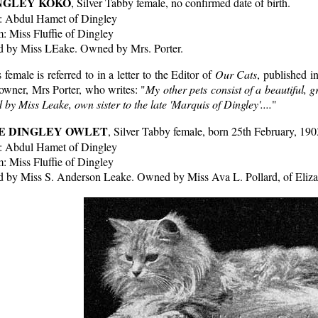
NGLEY KOKO
, Silver Tabby female, no confirmed date of birth.
e: Abdul Hamet of Dingley
: Miss Fluffie of Dingley
d by Miss LEake. Owned by Mrs. Porter.
 female is referred to in a letter to the Editor of
Our Cats
, published i
owner, Mrs Porter, who writes: "
My other pets consist of a beautiful, g
 by Miss Leake, own sister to the late 'Marquis of Dingley'....
"
E DINGLEY OWLET
, Silver Tabby female, born 25th February, 190
e: Abdul Hamet of Dingley
: Miss Fluffie of Dingley
d by Miss S. Anderson Leake. Owned by Miss Ava L. Pollard, of Eliz