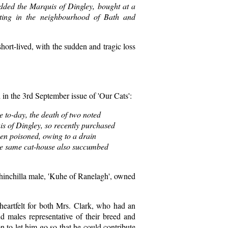
added the Marquis of Dingley, bought at a
ting in the neighbourhood of Bath and
hort-lived, with the sudden and tragic loss
in the 3rd September issue of 'Our Cats':
e to-day, the death of two noted
is of Dingley, so recently purchased
een poisoned, owing to a drain
the same cat-house also succumbed
Chinchilla male, 'Kuhe of Ranelagh', owned
heartfelt for both Mrs. Clark, who had an
tud males representative of their breed and
n to let him go so that he could contribute