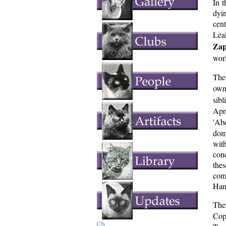
In t
dyin
cen
Leak
Zap
wor
The
own
sib
Apr
'Ab
domi
with
con
the
com
Ham
Thes
Cop