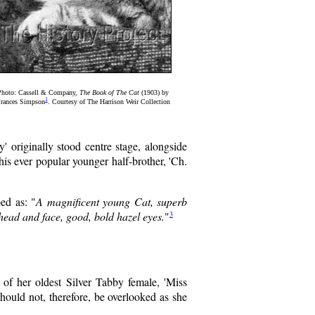
Photo: Cassell & Company,
The Book of The Cat
(1903) by
1
rances Simpson
. Courtesy of The Harrison Weir Collection
' originally stood centre stage, alongside
is ever popular younger half-brother, 'Ch.
ed as: "
A magnificent young Cat, superb
3
head and face, good, bold hazel eyes.
"
f her oldest Silver Tabby female, 'Miss
should not, therefore, be overlooked as she