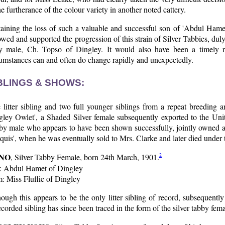
he furtherance of the colour variety in another noted cattery.
taining the loss of such a valuable and successful son of 'Abdul Hame
owed and supported the progression of this strain of Silver Tabbies, 
ly male, Ch. Topso of Dingley. It would also have been a timely re
cumstances can and often do change rapidly and unexpectedly.
BLINGS & SHOWS:
litter sibling and two full younger siblings from a repeat breeding a
ley Owlet', a Shaded Silver female subsequently exported to the Unite
y male who appears to have been shown successfully, jointly owned and
uis', when he was eventually sold to Mrs. Clarke and later died under 
NO
2
, Silver Tabby Female, born 24th March, 1901.
e: Abdul Hamet of Dingley
: Miss Fluffie of Dingley
ough this appears to be the only litter sibling of record, subsequentl
corded sibling has since been traced in the form of the silver tabby fem