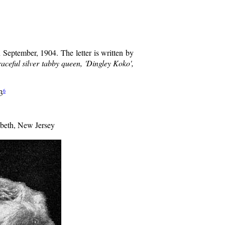
n September, 1904. The letter is written by
raceful silver tabby queen, 'Dingley Koko',
6
3
abeth, New Jersey