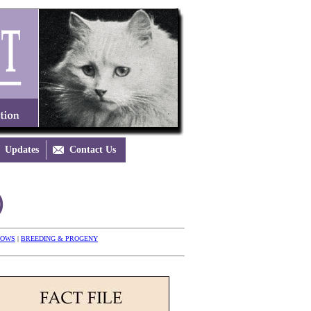
Updates

Contact Us
)
HOWS
|
BREEDING & PROGENY