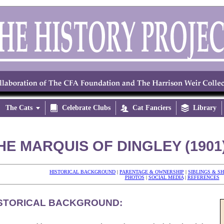
The Cats


Celebrate Clubs

Cat Fanciers

Library
HE MARQUIS OF DINGLEY (1901
HISTORICAL BACKGROUND
|
PARENTAGE & OWNERSHIP
|
SIBLINGS & S
PHOTOS
|
SOCIAL MEDIA
|
REFERENCES
STORICAL BACKGROUND: