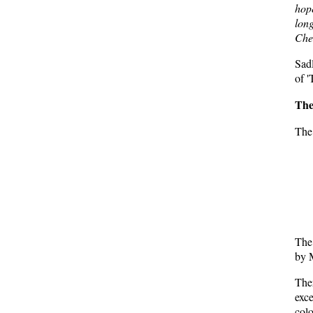
hop
lon
Che
Sadl
of '
The
The 
The 
by M
Ther
exce
colo