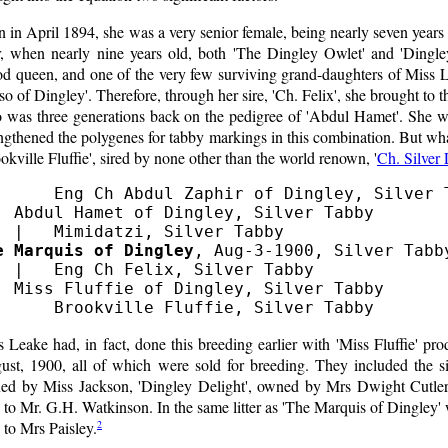
 in April 1894, she was a very senior female, being nearly seven year
er, when nearly nine years old, both 'The Dingley Owlet' and 'Dingle
od queen, and one of the very few surviving grand-daughters of Miss L
o of Dingley'. Therefore, through her sire, 'Ch. Felix', she brought to 
 was three generations back on the pedigree of 'Abdul Hamet'. She wa
ngthened the polygenes for tabby markings in this combination. But wh
okville Fluffie', sired by none other than the world renown, '
Ch. Silver
      Eng Ch Abdul Zaphir of Dingley, Silver T
  Abdul Hamet of Dingley, Silver Tabby

e Marquis of Dingley
, Aug-3-1900, Silver Tabby
  |   Eng Ch Felix, Silver Tabby

  Miss Fluffie of Dingley, Silver Tabby

 Leake had, in fact, done this breeding earlier with 'Miss Fluffie' prod
ust, 1900, all of which were sold for breeding. They included the si
ed by Miss Jackson, 'Dingley Delight', owned by Mrs Dwight Cutler,
 to Mr. G.H. Watkinson. In the same litter as 'The Marquis of Dingley'
2
 to Mrs Paisley.