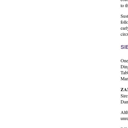
to t
Sus
foll
ear
cir
SI
One 
Ding
Tabb
Marq
ZA
Sir
Dam
Alth
unre