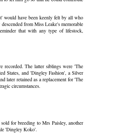
t' would have been keenly felt by all who
duly descended from Miss Leake's memorable
minder that with any type of lifestock,
re recorded. The latter siblings were 'The
d States, and 'Dingley Fashion', a Silver
 later retained as a replacement for 'The
tragic circumstances.
y sold for breeding to Mrs Paisley, another
ale 'Dingley Koko'.