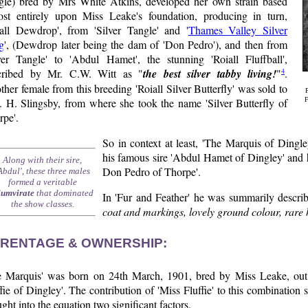
gle) bred by Mrs White Atkins, developed her own strain based
ost entirely upon Miss Leake's foundation, producing in turn,
iall Dewdrop', from 'Silver Tangle' and '
Thames Valley Silver
g
', (Dewdrop later being the dam of 'Don Pedro'), and then from
lver Tangle' to 'Abdul Hamet', the stunning 'Roiall Fluffball',
4
cribed by Mr. C.W. Witt as "
the best silver tabby living!
"
.
her female from this breeding 'Roiall Silver Butterfly' was sold to
. H. Slingsby, from where she took the name 'Silver Butterfly of
F
rpe'.
So in context at least, 'The Marquis of Dingley
his famous sire 'Abdul Hamet of Dingley' and h
Along with their sire,
Don Pedro of Thorpe'.
Abdul', these three males
formed a veritable
iumvirate
that dominated
In 'Fur and Feather' he was summarily describ
the show classes.
coat and markings, lovely ground colour, rare 
RENTAGE & OWNERSHIP:
e Marquis' was born on 24th March, 1901, bred by Miss Leake, out o
fie of Dingley'. The contribution of 'Miss Fluffie' to this combination 
ght into the equation two significant factors.