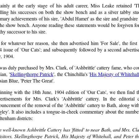
tainly at the early stage of his adult career, Miss Leake retained '
olling his successes on both the show bench and as a silver tabby st
ary achievements of his sire, 'Abdul Hamet' as the sire and grandsire o
the show bench. Anyone reading these statements would be forgiven for
hy successor to his sire.
for whatever her reason, she then advertised him 'For Sale', the firs
4 issue of 'Our Cats'; and subsequently followed by a second advertis
, 1904.
as duly purchased by Mrs. Clark, of 'Ashbrittle' cattery fame, who co
ian, '
Skellingthorpe Patrick
', the Chinchilla's '
His Majesty of Whitehal
ian Blue, 'Peter The Great'.
inning with the 18th June, 1904 edition of 'Our Cats', we then find t
ertisements for Mrs. Clark's 'Ashbrittle' cattery. In the editoria
uncement of the removal of the 'Ashbrittle' cattery to Bath, along wit
gley'. It also includes a tongue-in-cheek commentary about the numbe
tenham districts:
 well-known Ashbrittle Cattery has 'flitted' to near Bath, and Mrs. Cl
isitors. Skellingthorpe Patrick, His Majesty of Whitehall, and Peter 