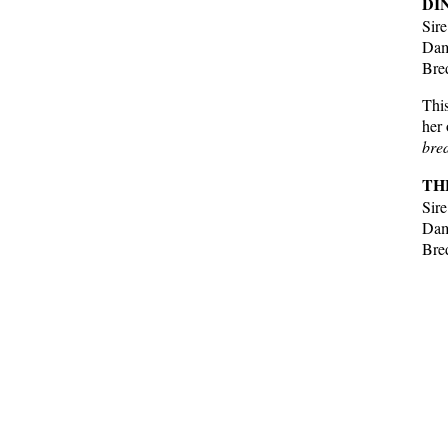
DI
Sir
Dam
Bre
This
her 
bred
TH
Sir
Dam
Bre