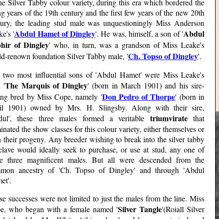
he Silver Tabby colour variety, during this era which bordered the
g years of the 19th century and the first few years of the new 20th
tury, the leading stud male was unquestioningly Miss Anderson
Abdul Hamet of Dingley
Abdul
e's '
'. He was, himself, a son of '
hir of Dingley
' who, in turn, was a grandson of Miss Leake's
Ch. Topso of Dingley
ld-renown foundation Silver Tabby male, '
'.
 two most influential sons of 'Abdul Hamet' were Miss Leake's
The Marquis of Dingley
 '
' (born in March 1901) and his sire-
Don Pedro of Thorpe
ling bred by Miss Cope, namely '
' (born in
il 1901) owned by Mrs. H. Slingsby. Along with their sire,
triumvirate
dul', these three males formed a veritable
that
nated the show classes for this colour variety, either themselves or
 their progeny. Any breeder wishing to break into the silver tabby
clave would ideally seek to purchase, or use at stud, any one of
se three magnificent males. But all were descended from the
mon ancestry of 'Ch. Topso of Dingley' and through 'Abdul
et'.
e successes were not limited to just the males from the line. Miss
Silver Tangle
e, who began with a female named '
'(Roiall Silver