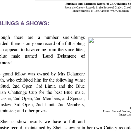
Purchase and Parentage Record of Ch.Oaklands Sh
From the Cattery Records in the Estate of Gladys Chee
Image courtesy of The Harrison Weir Collection
BLINGS & SHOWS:
hough there are a number sire-siblings
rded, there is only one record of a full sibling
ch appears to have come from the same litter,
Lord Delamere of
blue male named '
amere
'.
s grand fellow was owned by Mrs Delamere
th, who exhibited him for the following wins:
 Stud, 2nd Open, 3rd Limit, and the Blue
sian Challenge Cup for the best Blue male,
caster; 2nd Open, 2nd Members, and Special,
nslow; 3rd Open, 2nd Limit, 2nd Members,
minster; and other prizes.
Photo: Fur and Feather
Image cour
Sheila's show results we have a full and
nsive record, maintained by Sheila's owner in her own Cattery records