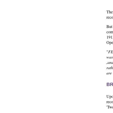
The
reco
But
com
1913
Ope
"
FE
was
,an
rath
are 
BR
Upon
reco
'Two