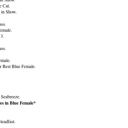
e Cat.
e in Show.
ass.
Female.
 3.
ass.
emale.
r Best Blue Female.
 Seabreeze.
es in Blue Female*
teadfast.