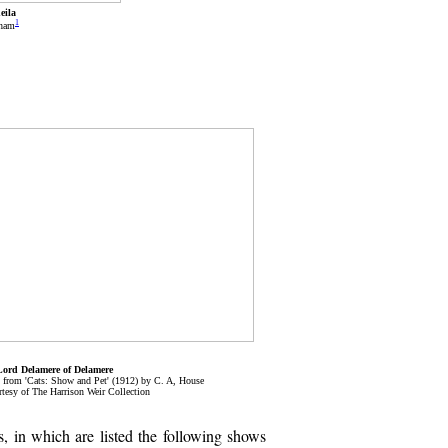
eila
1
tham
Lord Delamere of Delamere
, from 'Cats: Show and Pet' (1912) by C. A, House
tesy of The Harrison Weir Collection
, in which are listed the following shows