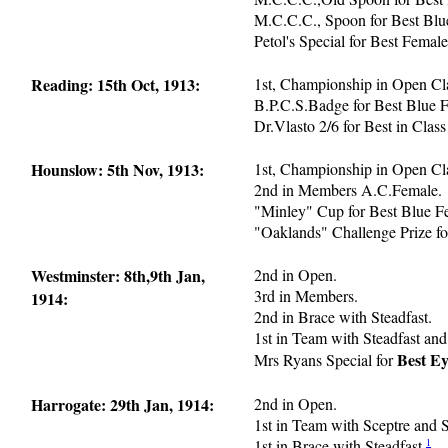
M.C.C.C., Spoon for Best Blu
Petol's Special for Best Femal
Reading: 15th Oct, 1913:
1st, Championship in Open Cl
B.P.C.S.Badge for Best Blue 
Dr.Vlasto 2/6 for Best in Class
Hounslow: 5th Nov, 1913:
1st, Championship in Open Cl
2nd in Members A.C.Female.
"Minley" Cup for Best Blue F
"Oaklands" Challenge Prize fo
Westminster: 8th,9th Jan,
2nd in Open.
3rd in Members.
1914:
2nd in Brace with Steadfast.
1st in Team with Steadfast and
Best Ey
Mrs Ryans Special for
Harrogate: 29th Jan, 1914:
2nd in Open.
1st in Team with Sceptre and S
1
1st in Brace with Steadfast.