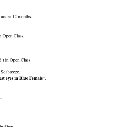
 under 12 months.
in Open Class.
d ) in Open Class.
 Seabreeze.
est eyes in Blue Female*
.
.
in Show.