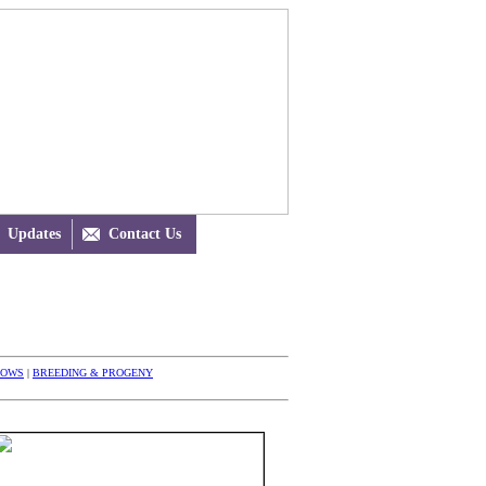
Updates

Contact Us
HOWS
|
BREEDING & PROGENY