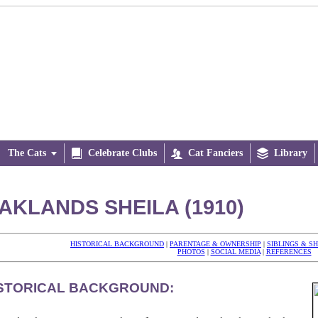
The Cats


Celebrate Clubs

Cat Fanciers

Library
AKLANDS SHEILA (1910)
HISTORICAL BACKGROUND
|
PARENTAGE & OWNERSHIP
|
SIBLINGS & S
PHOTOS
|
SOCIAL MEDIA
|
REFERENCES
STORICAL BACKGROUND: