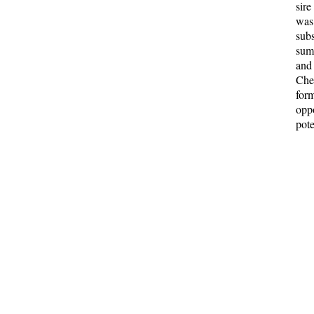
sir
was
sub
sum 
and
Che
for
oppo
pote