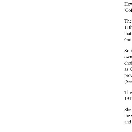
How
'Co
The 
11th
that
Gui
So 
own
choi
as 
prov
(See
Thi
1912
Shei
the 
and 