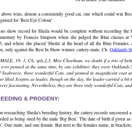
 above wins, denote a consistently good cat, one which could win Bes
gnised for 'Best Eye Colour'.
 no show record for Sheila would be complete without recording the
mentary by Frances Simpson when she judged the Blue classes at W
, and where she placed 'Sheila' at the head of all the Blue Females,
n, only against the Best In Show winner, cattery-mate, Ch.
Oaklands St
MALE, 19: 1, Ch, spls,2,3, Miss Cheetham, we doubt if a trio of bett
 ever penned at the same time, by one exhibitor; they were Oaklands S
d Seabreeze, three wonderful Cats, and penned in magnificent coat an
er liked Sceptre as leader, though on the day, the leader carried a bi
very fascinating. Nevertheless, they are three truly wonderful Cats, and
EEDING & PROGENY:
 researching Sheila's breeding history, the cattery records uncovered a pr
rded as being sired by the male 'Big Ben'. The date of birth if given as
'. One male, and one female. But next to the females name, in brackets, is