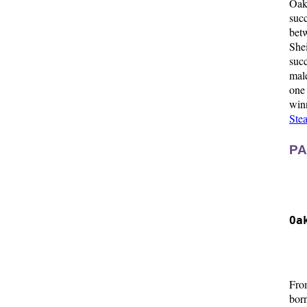
Oak
suc
betw
She
suc
male
one
win
Stea
PA
  
  
Oa
  
  
Fro
bor