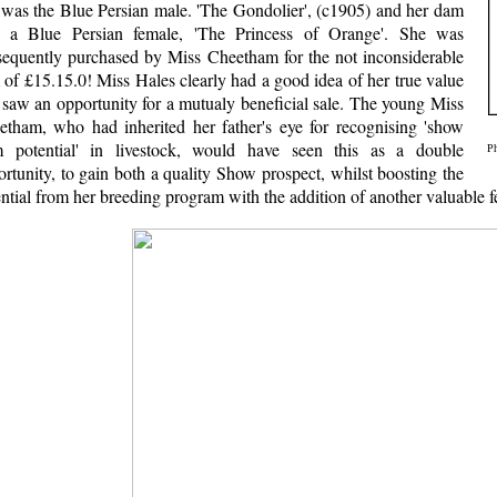
e was the Blue Persian male. 'The Gondolier', (c1905) and her dam
 a Blue Persian female, 'The Princess of Orange'. She was
sequently purchased by Miss Cheetham for the not inconsiderable
of £15.15.0! Miss Hales clearly had a good idea of her true value
 saw an opportunity for a mutualy beneficial sale. The young Miss
etham, who had inherited her father's eye for recognising 'show
m potential' in livestock, would have seen this as a double
Ph
rtunity, to gain both a quality Show prospect, whilst boosting the
ntial from her breeding program with the addition of another valuable 