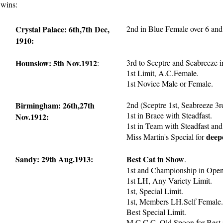
 wins:
Crystal Palace: 6th,7th Dec,
2nd in Blue Female over 6 and
1910:
Hounslow: 5th Nov.1912
3rd to Sceptre and Seabreeze 
:
1st Limit, A.C.Female.
1st Novice Male or Female.
Birmingham: 26th,27th
2nd (Sceptre 1st, Seabreeze 3r
1st in Brace with Steadfast.
Nov.1912:
1st in Team with Steadfast and
deep
Miss Martin's Special for
Sandy: 29th Aug.1913:
Best Cat in Show
.
1st and Championship in Open
1st LH, Any Variety Limit.
1st, Special Limit.
1st, Members LH.Self Female.
Best Special Limit.
M.C.C.C.,Old Spoon for Best 