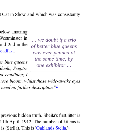
t Cat in Show and which was consistently
 below amazing
estminster in
... we doubt if a trio
 and 2nd in the
of better blue queens
eadfast
.
was ever penned at
the same time, by
er blue queens
one exhibitor ...
heila, Sceptre
d condition; I
t more bloom, whilst those wide-awake eyes
2
 need no further description.
"
evious hidden truth. Sheila's first litter is
 11th April, 1912. The number of kittens is
1
 (Stella). This is '
Oaklands Stella
.'