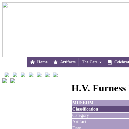

Home

Artifacts
The Cats


Celebra
H.V. Furness 
MUSEUM
Classification
Category
Artifact
Date