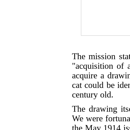
The mission sta
"acquisition of
acquire a drawin
cat could be ide
century old.
The drawing itse
We were fortunat
the May 1914 is