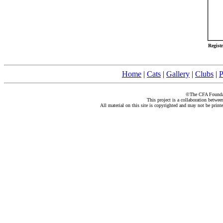
Regist
Home
|
Cats
|
Gallery
|
Clubs
|
P
©The CFA Foundati
This project is a collaboration betwe
All material on this site is copyrighted and may not be print