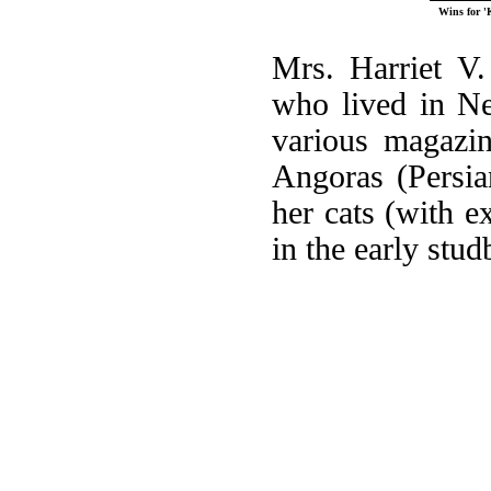
Wins for '
Mrs. Harriet V
who lived in Ne
various magazin
Angoras (Persia
her cats (with e
in the early stu