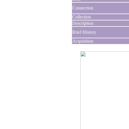
Connection
Collection
Description
Brief History
Acquisition