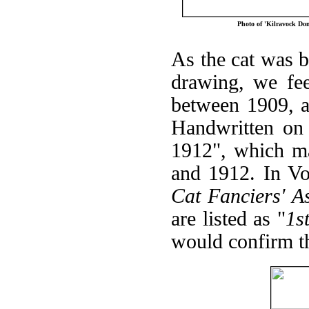
Photo of 'Kilravock Do
As the cat was b
drawing, we fee
between 1909, a
Handwritten on
1912", which ma
and 1912. In V
Cat Fanciers' A
are listed as "
1s
would confirm th