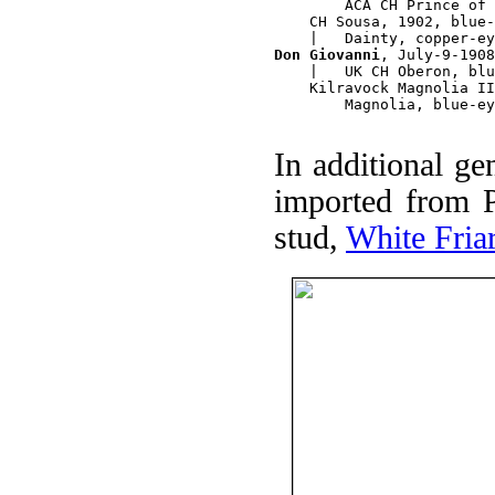
        ACA CH Prince of 
    CH Sousa, 1902, blue-
Don Giovanni
, July-9-1908
    |   UK CH Oberon, blu
    Kilravock Magnolia II
        Magnolia, blue-ey
In additional gen
imported from P
stud,
White Fria