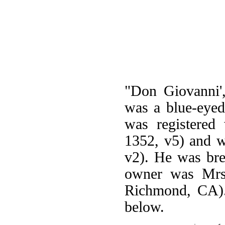
"Don Giovanni'
was a blue-eyed
was registered
1352, v5) and w
v2). He was bre
owner was Mrs.
Richmond, CA).
below.