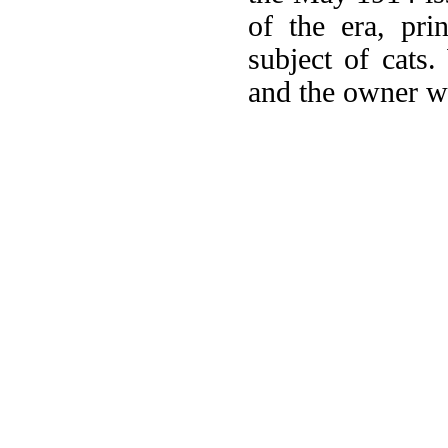
of the era, pri
subject of cats
and the owner we