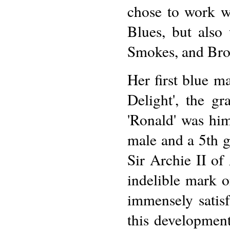
chose to work wi
Blues, but also
Smokes, and Bro
Her first blue m
Delight', the g
'Ronald' was him
male and a 5th 
Sir Archie II of
indelible mark o
immensely satis
this developmen