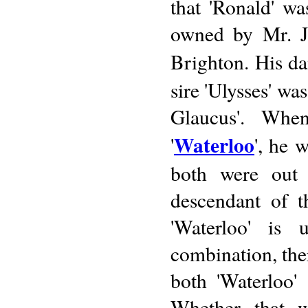
that 'Ronald' wa
owned by Mr. J.
Brighton. His da
sire 'Ulysses' wa
Glaucus'. Whe
Waterloo
'
', he 
both were out 
descendant of t
'Waterloo' is
combination, ther
both 'Waterloo'
Whether that w