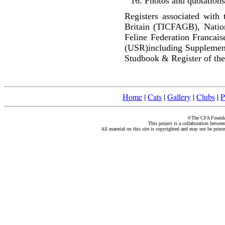
Photos and quotations
Registers associated with 
Britain (TICFAGB), Natio
Feline Federation Francai
(USR)including Supplemen
Studbook & Register of the
Home
|
Cats
|
Gallery
|
Clubs
|
P
©The CFA Foundati
This project is a collaboration betwe
All material on this site is copyrighted and may not be print