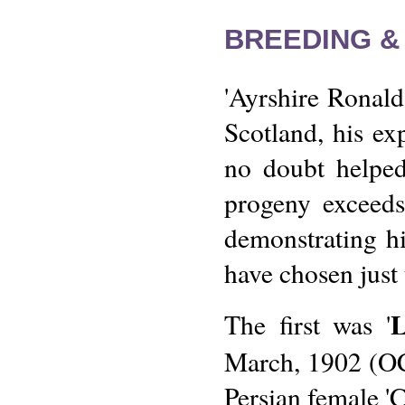
BREEDING &
'Ayrshire Ronald
Scotland, his ex
no doubt helped
progeny exceeds
demonstrating hi
have chosen just 
The first was '
March, 1902 (OC
Persian female 'C