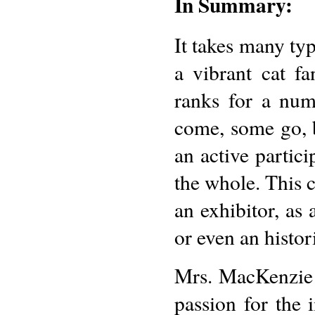
In Summary:
It takes many typ
a vibrant cat f
ranks for a num
come, some go, b
an active partici
the whole. This c
an exhibitor, as 
or even an histor
Mrs. MacKenzie 
passion for the 