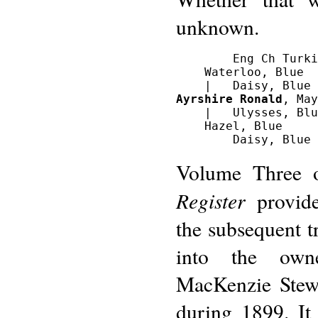
unknown.
        Eng Ch Turki
    Waterloo, Blue

Ayrshire Ronald
, May
    |   Ulysses, Blu
    Hazel, Blue

Volume Three
Register
provide
the subsequent t
into the own
MacKenzie Stewa
during 1899. It