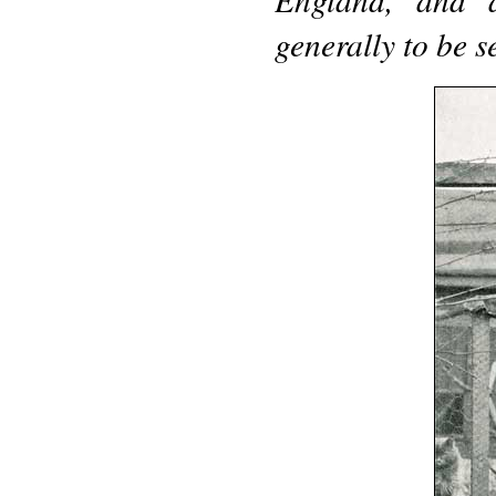
generally to be 