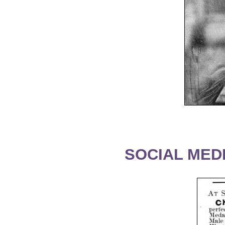
SOCIAL MEDI