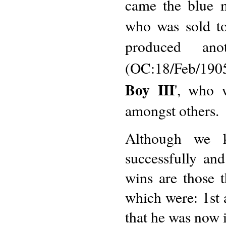
came the blue m
who was sold to
produced an
(OC:18/Feb/190
Boy III
', who 
amongst others.
Although we k
successfully an
wins are those 
which were: 1st
that he was now 