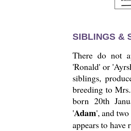
SIBLINGS &
There do not ap
'Ronald' or 'Ayr
siblings, produ
breeding to Mrs. 
born 20th Jan
Adam
'
', and two
appears to have r