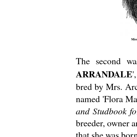
Miss
The second wa
ARRANDALE
'
bred by Mrs. Arc
named 'Flora Mac
and Studbook fo
breeder, owner an
that she was born