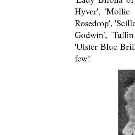
Hyver', 'Mollie
Rosedrop', 'Scill
Godwin', 'Tuffin
'Ulster Blue Bri
few!