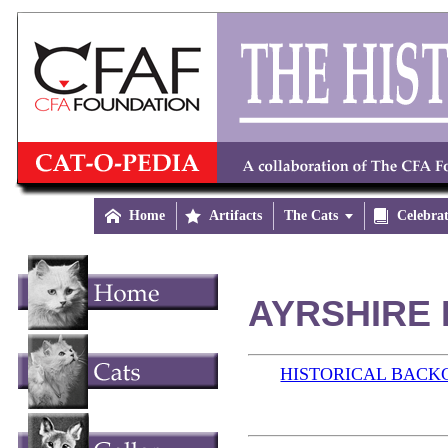

Home

Artifacts
The Cats


Celebra
AYRSHIRE 
HISTORICAL BAC