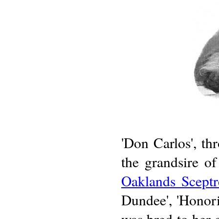
'Don Carlos', th
the grandsire o
Oaklands Sceptr
Dundee', 'Honoria
was bred to her c