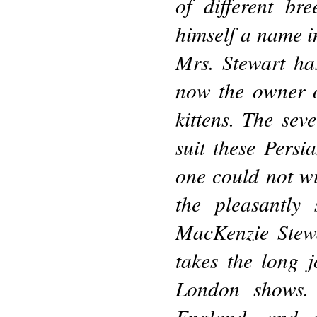
of different br
himself a name in
Mrs. Stewart ha
now the owner o
kittens. The sev
suit these Persia
one could not wi
the pleasantly 
MacKenzie Stewa
takes the long 
London shows.
England, and a