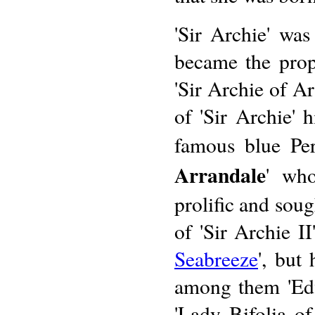
'Sir Archie' was
became the prop
'Sir Archie of A
of 'Sir Archie' 
famous blue Per
Arrandale
' who
prolific and sou
of 'Sir Archie I
Seabreeze
', but
among them 'Edw
'Lady Bifolia o