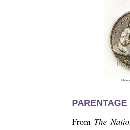
Silver
PARENTAGE 
The Natio
From