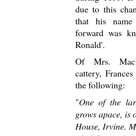
due to this cha
that his name
forward was kn
Ronald'.
Of Mrs. MacKe
cattery, Frances
the following:
One of the lar
"
grows apace, is
House, Irvine. M