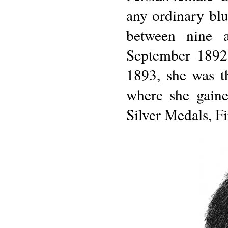
any ordinary bl
between nine 
September 1892.
1893, she was t
where she gain
Silver Medals, Fi