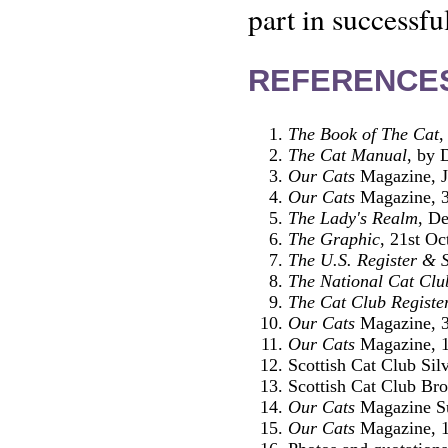
part in successfu
REFERENCE
The Book of The Cat
,
The Cat Manual
, by 
Our Cats
Magazine, J
Our Cats
Magazine, 3
The Lady's Realm
, D
The Graphic
, 21st Oc
The U.S. Register & 
The National Cat Clu
The Cat Club Registe
Our Cats
Magazine, 3
Our Cats
Magazine, 1
Scottish Cat Club Si
Scottish Cat Club Br
Our Cats
Magazine Su
Our Cats
Magazine, 1