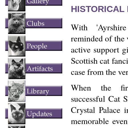
HISTORICAL
With 'Ayrshir
reminded of the 
active support g
Scottish cat fanc
case from the ve
When the fir
successful Cat 
Crystal Palace i
memorable even