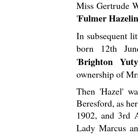
Miss Gertrude W
Fulmer Hazeli
'
In subsequent li
born 12th June
Brighton Yut
'
ownership of Mrs
Then 'Hazel' w
Beresford, as her
1902, and 3rd A
Lady Marcus and