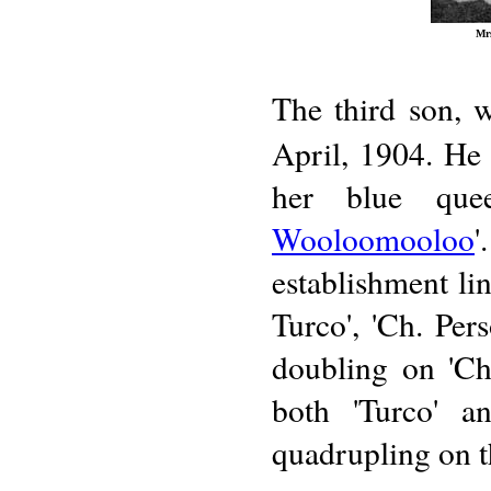
Mrs
The third son, w
April, 1904. He
her blue quee
Wooloomooloo
establishment lin
Turco', 'Ch. Per
doubling on 'Ch
both 'Turco' a
quadrupling on t