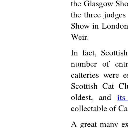
the Glasgow Sho
the three judges 
Show in London,
Weir.
In fact, Scotti
number of entr
catteries were 
Scottish Cat Cl
oldest, and
it
collectable of C
A great many ex