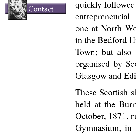
quickly followed
entrepreneuria
one at North Wo
in the Bedford H
Town; but also
organised by Sco
Glasgow and Edi
These Scottish s
held at the Bur
October, 1871, r
Gymnasium, in E