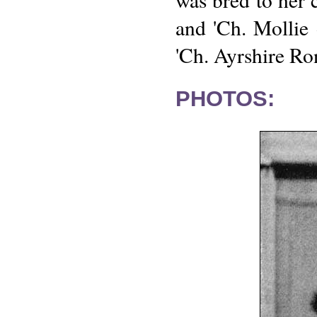
and 'Ch. Mollie
'Ch. Ayrshire Ro
PHOTOS: