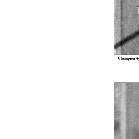
Champion Ayr