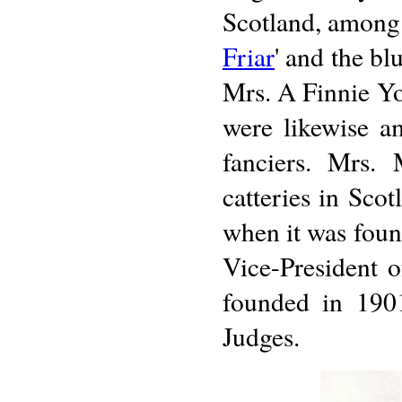
Scotland, among t
Friar
' and the b
Mrs. A Finnie Y
were likewise a
fanciers. Mrs.
catteries in Sco
when it was fou
Vice-President 
founded in 1901,
Judges.