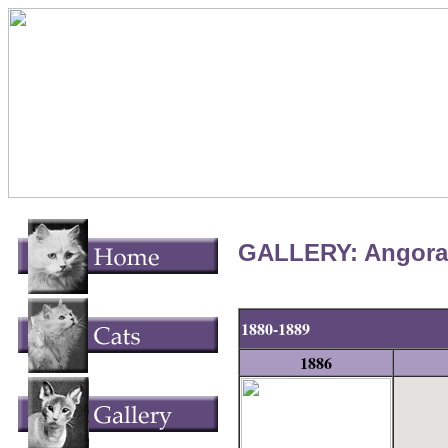
GALLERY: Angora/
1880-1889
1886