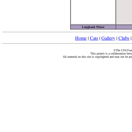
Langbank Prince
Home
|
Cats
|
Gallery
|
Clubs
©The CFA Found
This project is a collaboration be
All material on this site is copyrighted and may not be pr