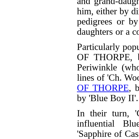
and grand-daugh
him, either by d
pedigrees or by
daughters or a c
Particularly po
OF THORPE, bo
Periwinkle (who
lines of 'Ch. Wo
OF THORPE
, 
by 'Blue Boy II'.
In their turn, 
influential Blu
'Sapphire of Cas