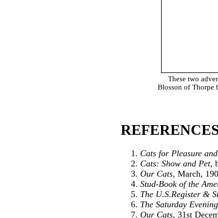
These two adver
Blosson of Thorpe b
REFERENCES
Cats for Pleasure and
Cats: Show and Pet
, 
Our Cats
, March, 19
Stud-Book of the Amer
The U.S.Register & S
The Saturday Evening
Our Cats
, 31st Dece