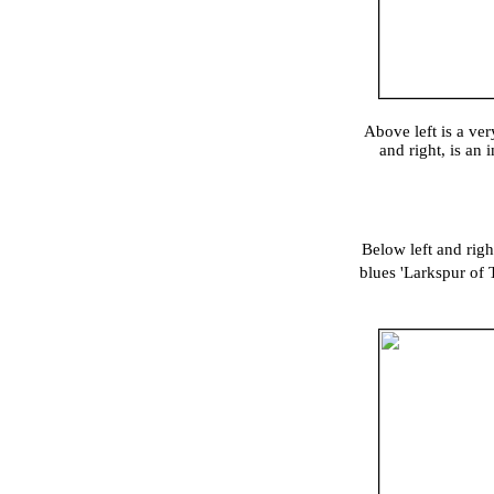
Above left is a ve
and right, is an
Below left and rig
blues 'Larkspur of