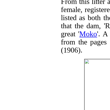
From this litt
female, register
listed as both th
that the dam, '
great '
Moko
'. A
from the pages
(1906).