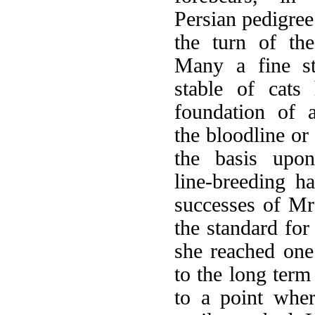
Persian pedigree 
the turn of the
Many a fine s
stable of cats
foundation of a
the bloodline or
the basis upo
line-breeding h
successes of Mr
the standard for
she reached one
to the long ter
to a point wher