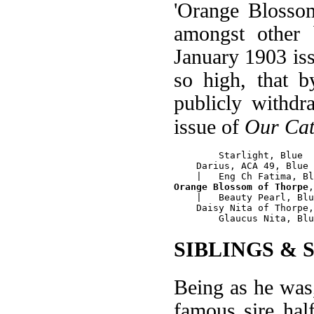
'Orange Blossom
amongst other
January 1903 is
so high, that 
publicly withd
issue of
Our Cat
        Starlight, Blue

    Darius, ACA 49, Blue

Orange Blossom of Thorpe
,
    |   Beauty Pearl, Blu
    Daisy Nita of Thorpe,
SIBLINGS & 
Being as he was
famous sire hal