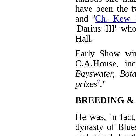
have been the t
and '
Ch. Kew 
'Darius III' w
Hall.
Early Show win
C.A.House, inc
Bayswater, Bot
2
prizes
."
BREEDING &
He was, in fact,
dynasty of Blue