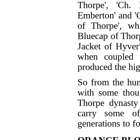
Thorpe', 'Ch. 
Emberton' and '
of Thorpe', whi
Bluecap of Thorp
Jacket of Hyver
when coupled 
produced the hig
So from the hum
with some thoug
Thorpe dynasty 
carry some of
generations to f