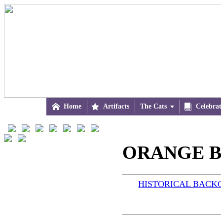

Home

Artifacts
The Cats


Celebra
ORANGE B
HISTORICAL BAC