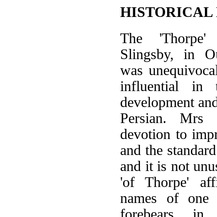
HISTORICAL
The 'Thorpe'
Slingsby, in O
was unequivocal
influential in
development and
Persian. Mrs S
devotion to imp
and the standard 
and it is not un
'of Thorpe' af
names of one 
forebears, in