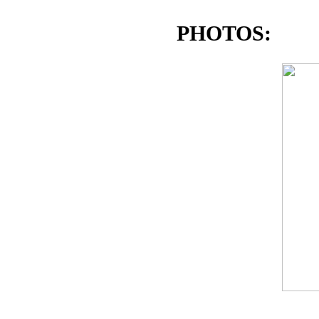
PHOTOS: