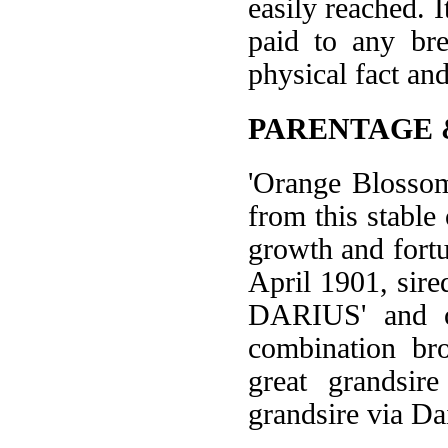
easily reached. I
paid to any bre
physical fact and
PARENTAGE 
'Orange Blossom
from this stable
growth and fort
April 1901, sir
DARIUS' and 
combination bro
great grandsir
grandsire via Da