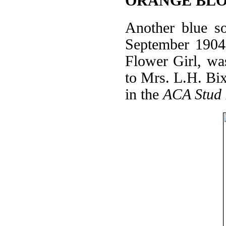
ORANGE BLO
Another blue
September 1904
Flower Girl, wa
to Mrs. L.H. Bixb
in the
ACA Stud