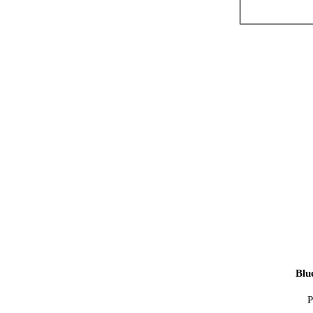
Blu
P