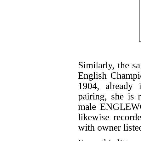
Similarly, the 
English Champio
1904, already 
pairing, she is 
male ENGLEWOO
likewise record
with owner liste