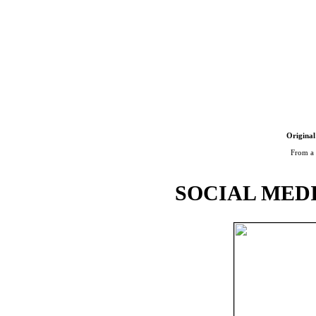
Original
From a 
SOCIAL MEDI