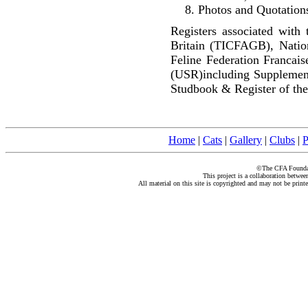
Photos and Quotations
Registers associated with 
Britain (TICFAGB), Natio
Feline Federation Francai
(USR)including Supplemen
Studbook & Register of the
Home
|
Cats
|
Gallery
|
Clubs
|
P
©The CFA Foundati
This project is a collaboration betwe
All material on this site is copyrighted and may not be print