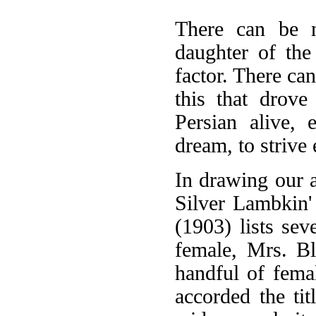
There can be n
daughter of the
factor. There can
this that drove
Persian alive,
dream, to strive 
In drawing our 
Silver Lambkin'
(1903) lists sev
female, Mrs. Bl
handful of fema
accorded the tit