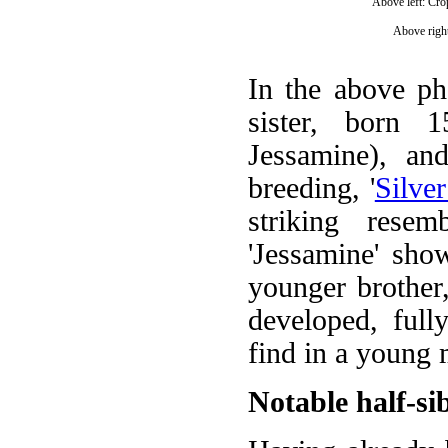
Above left: Cro
Above right
In the above phot
sister, born 
Jessamine), an
breeding, '
Silve
striking rese
'Jessamine' sho
younger brother,
developed, ful
find in a young 
Notable half-si