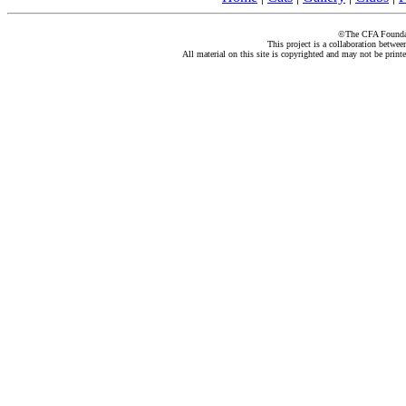
©The CFA Foundati
This project is a collaboration betwe
All material on this site is copyrighted and may not be print