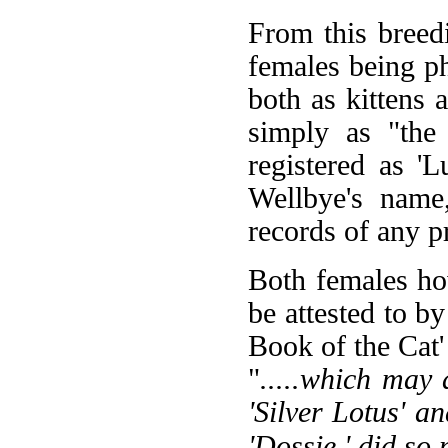
From this breed
females being p
both as kittens
simply as "the
registered as 'L
Wellbye's name
records of any 
Both females ho
be attested to 
Book of the Cat'
"
.....which may
'Silver Lotus' an
'Dossie,' did so