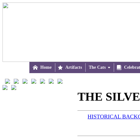

Home

Artifacts
The Cats


Celebra
THE SILVER
HISTORICAL BAC