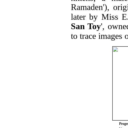
Ramaden'), ori
later by Miss E
San Toy
', owne
to trace images 
Progen