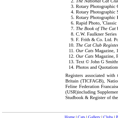
The National Cat Clu
Rotary Photographic C
Rotary Photographic S
Rotary Photographic P
Rapid Photo, 'Classic 
The Book of The Cat
b
C.W. Faulkner Series 
F. Frith & Co. Ltd. P
The Cat Club Registe
Our Cats
Magazine, 
Our Cats
Magazine, F
Text © John G Smith
Photos and Quotations
Registers associated with 
Britain (TICFAGB), Natio
Feline Federation Francai
(USR)including Supplemen
Studbook & Register of the
Home
|
Cats
|
Gallery
|
Clubs
|
P