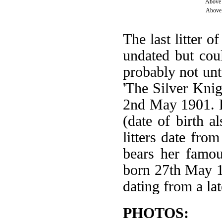
Above 
Above 
The last litter o
undated but cou
probably not unt
'The Silver Knig
2nd May 1901. F
(date of birth 
litters date fro
bears her famou
born 27th May 1
dating from a lat
PHOTOS: