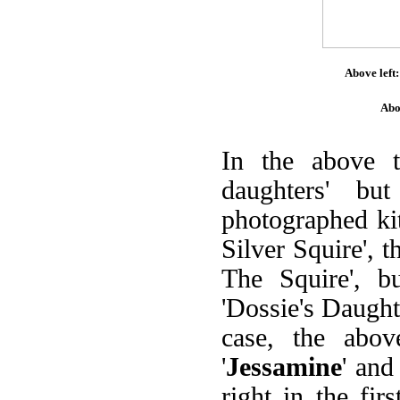
Above left:
Abo
In the above 
daughters' bu
photographed kit
Silver Squire', 
The Squire', bu
'Dossie's Daughte
case, the abov
'
Jessamine
' and 
right in the fir