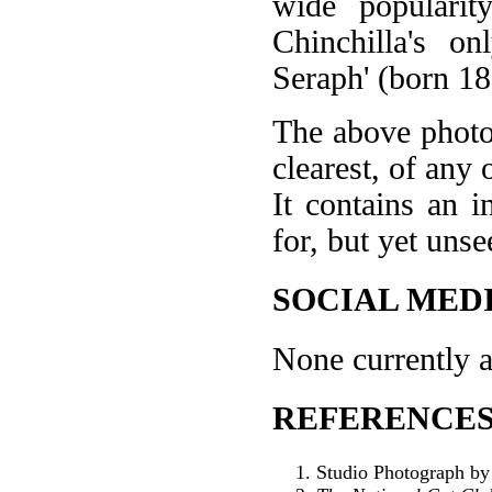
wide popularit
Chinchilla's o
Seraph' (born 18
The above photo 
clearest, of any 
It contains an i
for, but yet unse
SOCIAL MEDI
None currently a
REFERENCES
Studio Photograph by