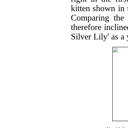
kitten shown in 
Comparing the 
therefore incline
Silver Lily' as a