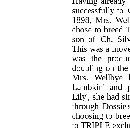
Having already b
successfully to '
1898, Mrs. Well
chose to breed '
son of 'Ch. Sil
This was a move 
was the product
doubling on the
Mrs. Wellbye h
Lambkin' and p
Lily', she had s
through Dossie'
choosing to bree
to TRIPLE exclus