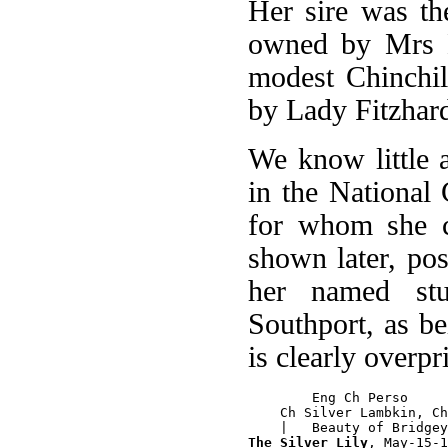
Her sire was th
owned by Mrs B
modest Chinchi
by Lady Fitzhard
We know little a
in the National
for whom she cl
shown later, po
her named st
Southport, as b
is clearly overpr
        Eng Ch Perso

    Ch Silver Lambkin, Ch
The Silver Lily
, May-15-1