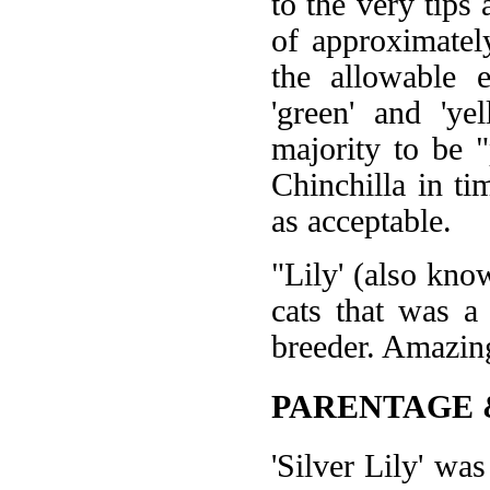
to the very tips
of approximatel
the allowable 
'green' and 'ye
majority to be "
Chinchilla in ti
as acceptable.
"Lily' (also kno
cats that was a
breeder. Amazing
PARENTAGE 
'Silver Lily' w