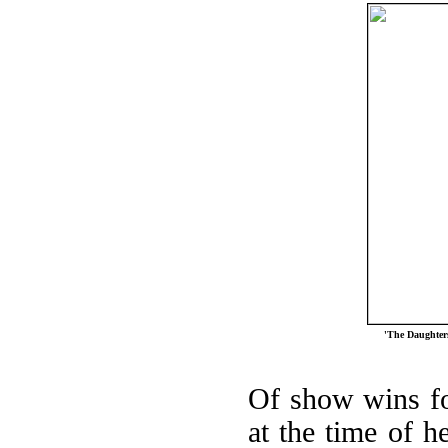
'The Daughters
Of show wins for
at the time of he