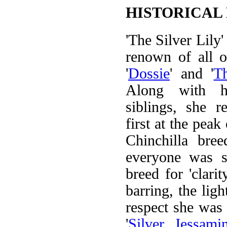
HISTORICAL
'The Silver Lily'
renown of all 
'
Dossie
' and '
T
Along with h
siblings, she r
first at the peak
Chinchilla bre
everyone was se
breed for 'clarit
barring, the light
respect she was a
'
Silver Jessami