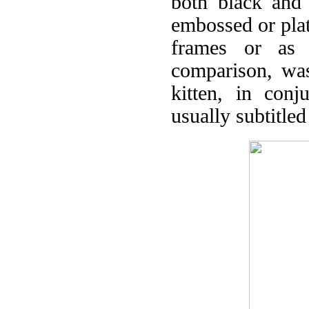
both black and 
embossed or pla
frames or as a
comparison, was
kitten, in conj
usually subtitled