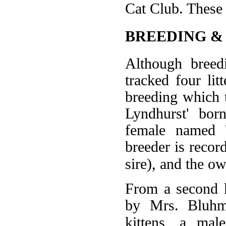
Cat Club. These 
BREEDING &
Although breed
tracked four lit
breeding which 
Lyndhurst' bor
female named 
breeder is reco
sire), and the o
From a second k
by Mrs. Bluhm'
kittens, a mal