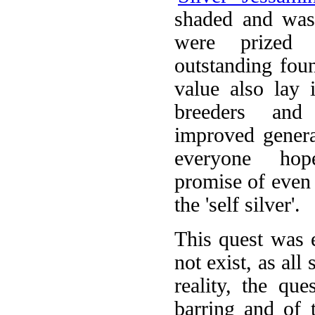
shaded and was
were prized 
outstanding foun
value also lay i
breeders an
improved generat
everyone ho
promise of even 
the 'self silver'.
This quest was e
not exist, as all
reality, the qu
barring and of t