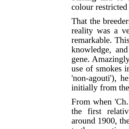
colour restricted
That the breeder
reality was a v
remarkable. This
knowledge, and 
gene. Amazingly,
use of smokes i
'non-agouti'), h
initially from t
From when 'Ch. 
the first relat
around 1900, the