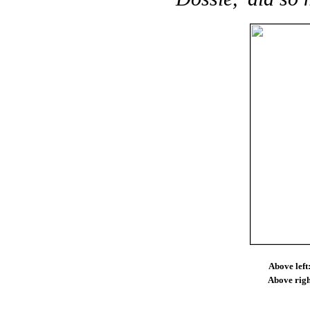
Above left
Above righ