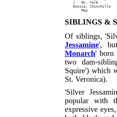
    |   Mr. York

    Dossie, Chinchilla

SIBLINGS & 
Of siblings, 'Silv
Jessamine
', bu
Monarch
' born 
two dam-siblin
Squire') which w
St. Veronica).
'Silver Jessami
popular with t
expressive eyes