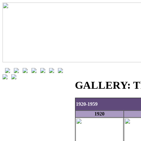
GALLERY: The
1920-1959
1920