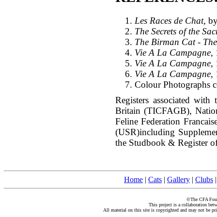
Les Races de Chat
, b
The Secrets of the Sa
The Birman Cat - The
Vie A La Campagne
,
Vie A La Campagne
,
Vie A La Campagne
,
Colour Photographs co
Registers associated with 
Britain (TICFAGB), Natio
Feline Federation Francai
(USR)including Suppleme
the Studbook & Register of
Home
|
Cats
|
Gallery
|
Clubs
©The CFA Found
This project is a collaboration be
All material on this site is copyrighted and may not be pr