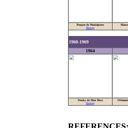
Poupee de Madalpour
Mano
History
1960-1969
1964
Nouky de Mon Reve
Orlamon
History
REFERENCES