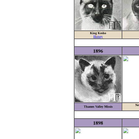
King Kesho
History
1896
Ne
Thames Valley Missis
1898