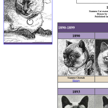
Siamese Cat owned
Drawn by 
Published i
1890-1899
1890
Siamese Cheetah
History
1893