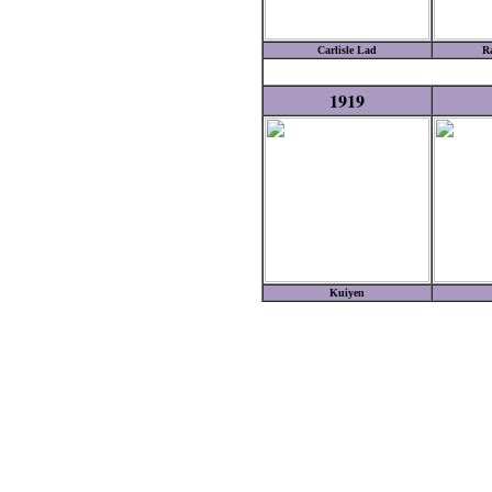
Carlisle Lad
R
1919
Kuiyen