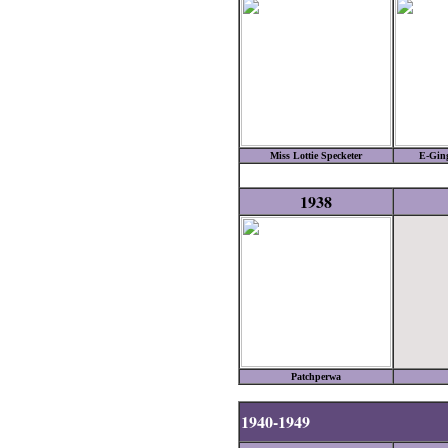
Miss Lottie Specketer
E-Gin
1938
Patchperwa
1940-1949