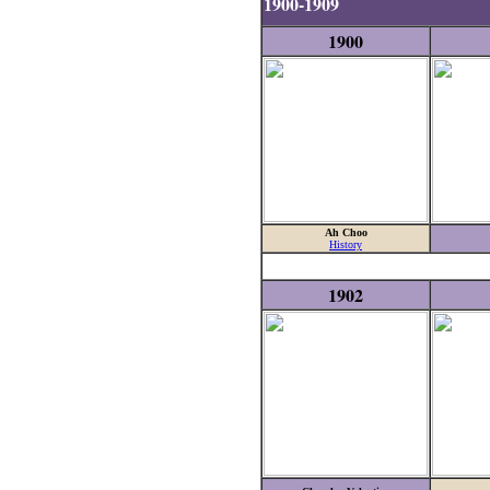
1900-1909
1900
Ah Choo
History
1902