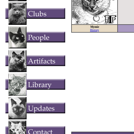
Mymie
History