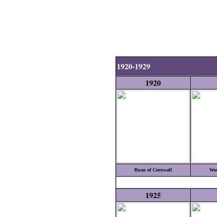
1920-1929
1920
Ruan of Cornwall
Woo
1925