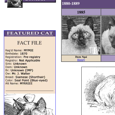
1880-1889
1885
Duen Ngai
History