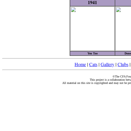
1941
Yen Too
Done
Home
|
Cats
|
Gallery
|
Clubs
©The CFA Found
This project is a collaboration be
All material on this site is copyrighted and may not be pr