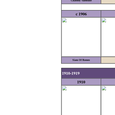
Chaseley Valentine
c 1906
Siam Of Romeo
1910-1919
1910