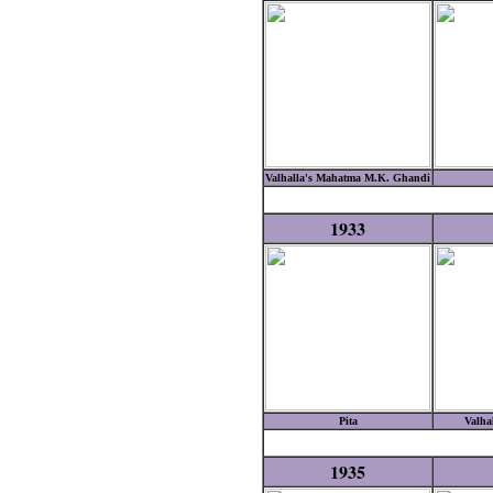
Valhalla's Mahatma M.K. Ghandi
1933
Pita
Valha
1935