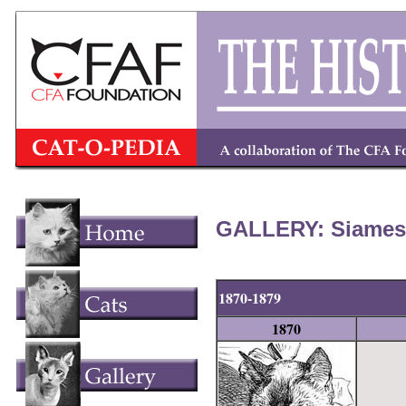
GALLERY: Siamese
1870-1879
1870