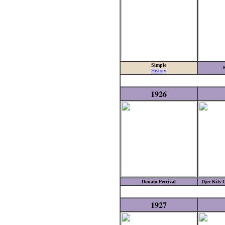
Simple
History
1926
Donato Percival
Djer-Kits 
1927