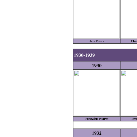
Jazz Prince
Chin
1930-1939
1930
Prestwick PitaPat
Pres
1932