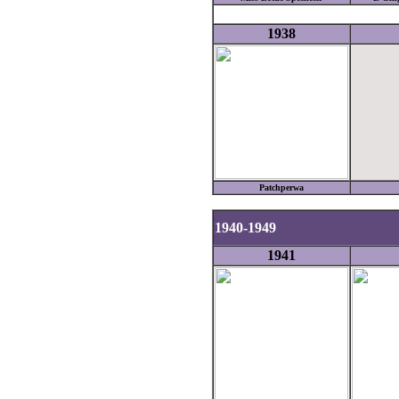
1938
Patchperwa
1940-1949
1941