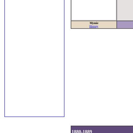
Mymie
History
1880-1889