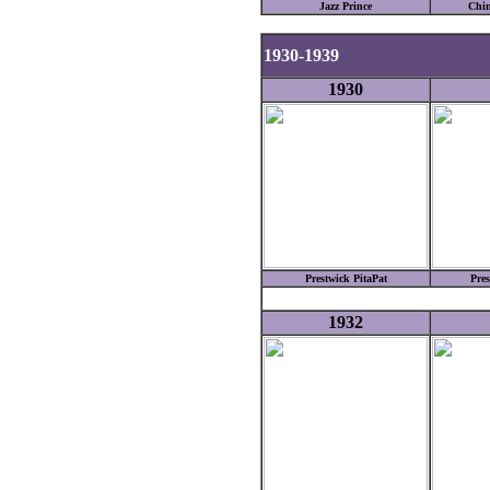
Jazz Prince
Chin
1930-1939
1930
Prestwick PitaPat
Pres
1932