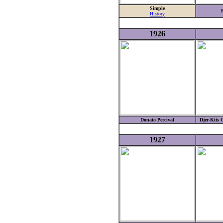
Simple
History
1926
Donato Percival
Djer-Kits 
1927