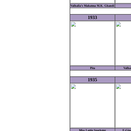
Valhalla's Mahatma M.K. Ghandi
1933
Pita
Valha
1935
Miss Lottie Specketer
E-Gin