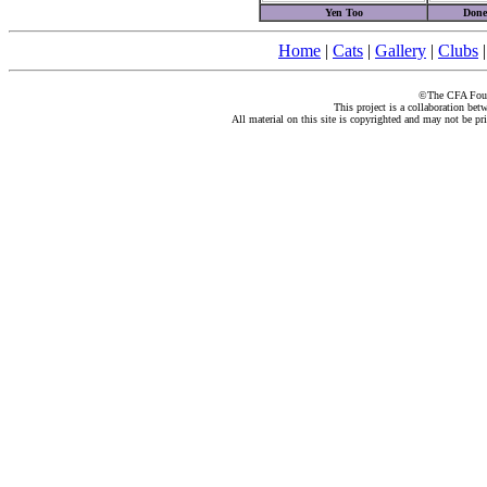
Yen Too
Done
Home
|
Cats
|
Gallery
|
Clubs
©The CFA Found
This project is a collaboration be
All material on this site is copyrighted and may not be pr