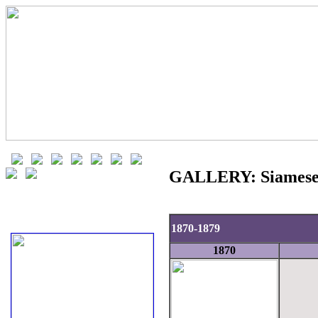
GALLERY: Siamese 
1870-1879
1870