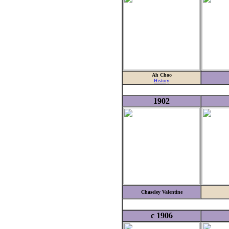
Ah Choo
History
1902
Chaseley Valentine
c 1906