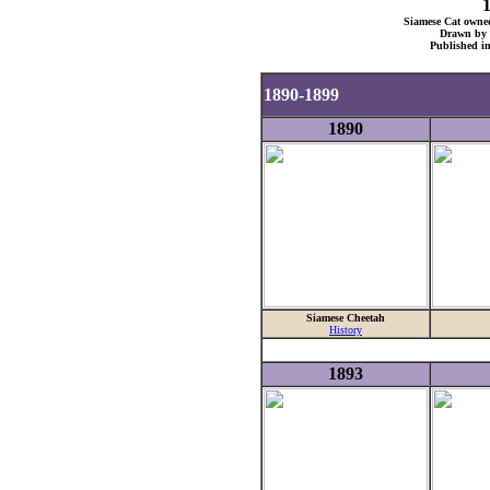
Siamese Cat owned
Drawn by 
Published i
1890-1899
1890
Siamese Cheetah
History
1893