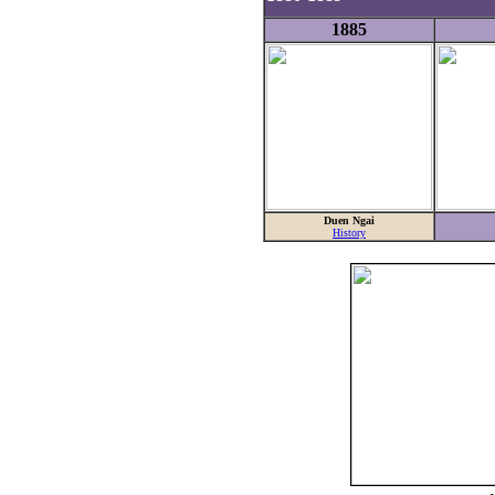
1885
Duen Ngai
History