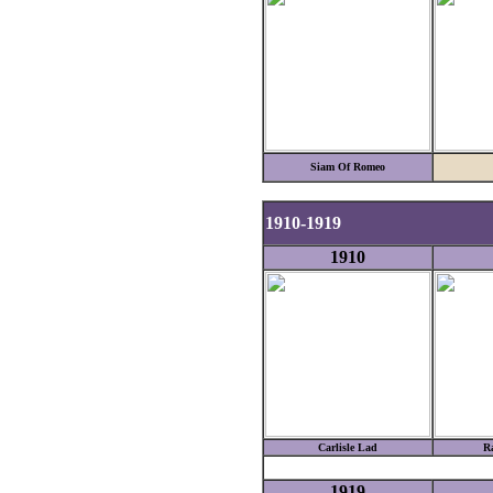
Siam Of Romeo
1910-1919
1910
Carlisle Lad
R
1919