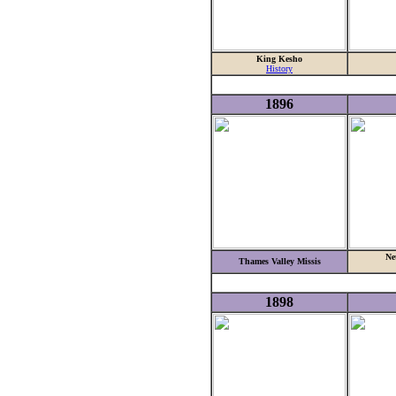
King Kesho
History
1896
Ne
Thames Valley Missis
1898