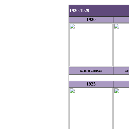
1920-1929
1920
Ruan of Cornwall
Woo
1925