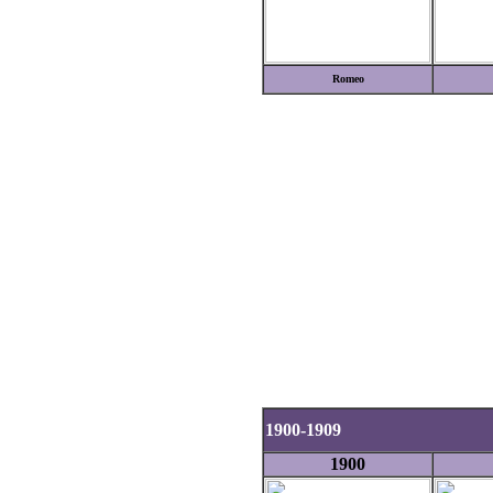
Romeo
1900-1909
1900