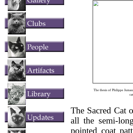
The thesis of Philippe Jumau
ca
The Sacred Cat o
all the semi-lon
pointed coat pat