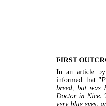
FIRST OUTCR
In an article b
informed that "
P
breed, but was 
Doctor in Nice. 
very blue eyes, 