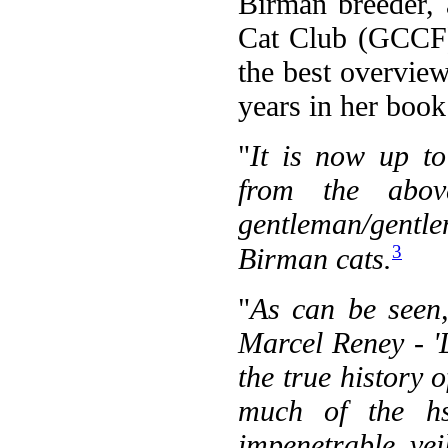
Birman breeder,
Cat Club (GCCF)
the best overvie
years in her boo
"
It is now up to
from the abov
gentleman/gentle
3
Birman cats.
"
As can be seen,
Marcel Reney - 'L
the true history 
much of the hs
impenetrable vei