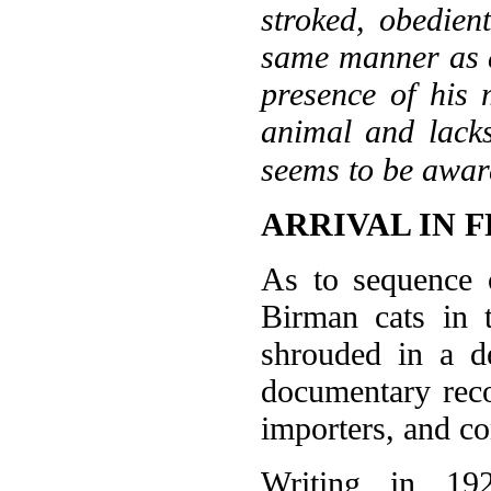
stroked, obedien
same manner as a
presence of his 
animal and lacks
seems to be aware
ARRIVAL IN 
As to sequence o
Birman cats in t
shrouded in a d
documentary reco
importers, and co
Writing in 19