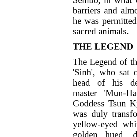
barriers and alm
he was permitted 
sacred animals.
THE LEGEND
The Legend of t
'Sinh', who sat
head of his de
master 'Mun-Ha
Goddess Tsun K
was duly transf
yellow-eyed whi
golden hued, d