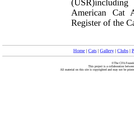
(USR)including
American Cat A
Register of the C
Home
|
Cats
|
Gallery
|
Clubs
|
P
©The CFA Foundati
This project is a collaboration betwe
All material on this site is copyrighted and may not be print