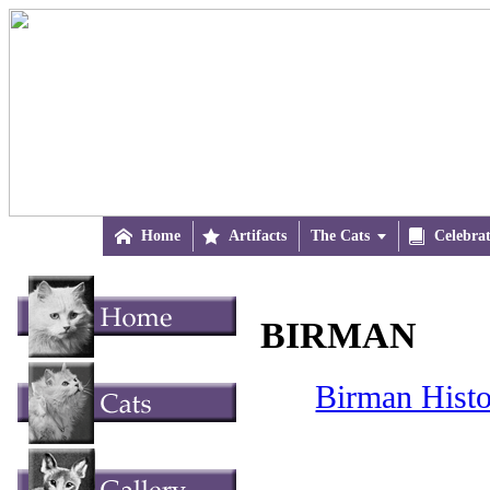

Home

Artifacts
The Cats


Celebra
BIRMAN
Birman Histo