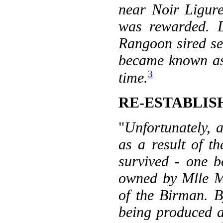
near Noir Ligure
was rewarded. 
Rangoon sired sev
became known as 
3
time.
RE-ESTABLI
"
Unfortunately, a
as a result of 
survived - one 
owned by Mlle Ma
of the Birman. B
being produced a