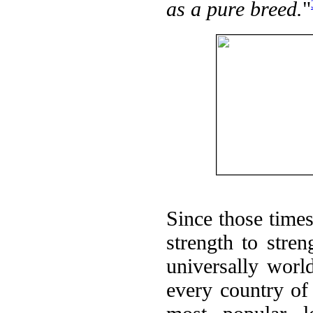
as a pure breed.
"
Since those time
strength to stre
universally worl
every country of