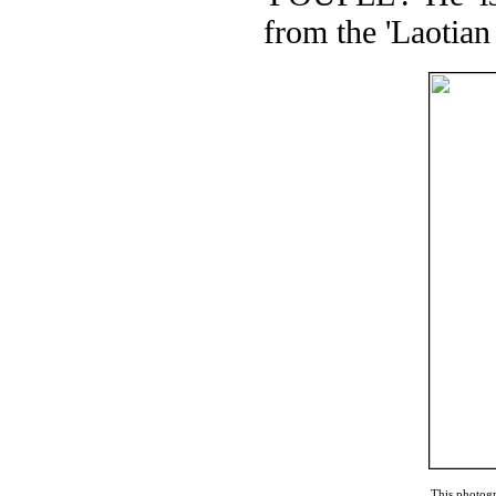
from the 'Laotia
This photogr