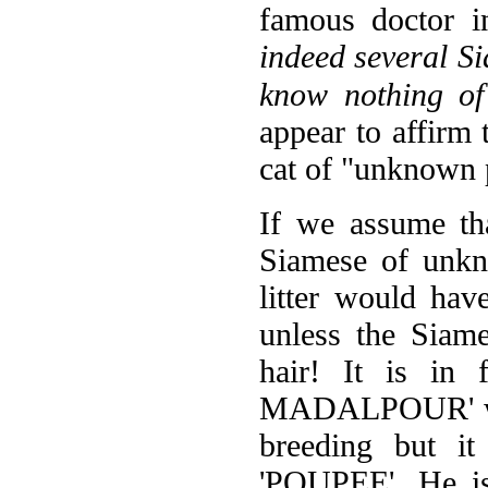
famous doctor i
indeed several Si
know nothing o
appear to affirm 
cat of "unknown 
If we assume tha
Siamese of unkn
litter would hav
unless the Siam
hair! It is in
MADALPOUR' was 
breeding but it
'POUPEE'. He is