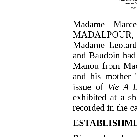
in Paris in
own
Madame Marc
MADALPOUR, aff
Madame Leotardi
and Baudoin had r
Manou from Mada
and his mother 
issue of
Vie A 
exhibited at a 
recorded in the c
ESTABLISHM