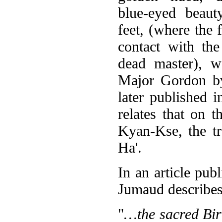
blue-eyed beaut
feet, (where the 
contact with th
dead master), w
Major Gordon by
later published 
relates that on t
Kyan-Kse, the tr
Ha'.
In an article pub
Jumaud describes 
"
…the sacred Birm