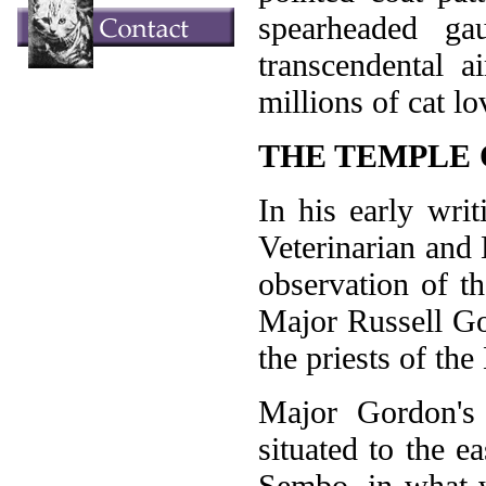
spearheaded ga
transcendental 
millions of cat l
THE TEMPLE 
In his early wri
Veterinarian and 
observation of t
Major Russell Go
the priests of th
Major Gordon's
situated to the 
Sembo, in what w