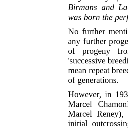
Birmans and Lao
was born the perf
No further menti
any further proge
of progeny fr
'successive breedi
mean repeat bree
of generations.
However, in 193
Marcel Chamon
Marcel Reney), 
initial outcross