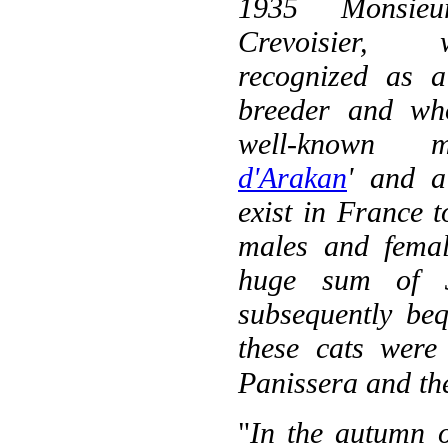
1935 Monsieu
Crevoisier
recognized as 
breeder and wh
well-known 
d'Arakan
' and a
exist in France t
males and femal
huge sum of 3
subsequently be
these cats were
Panissera and the
"
In the autumn o