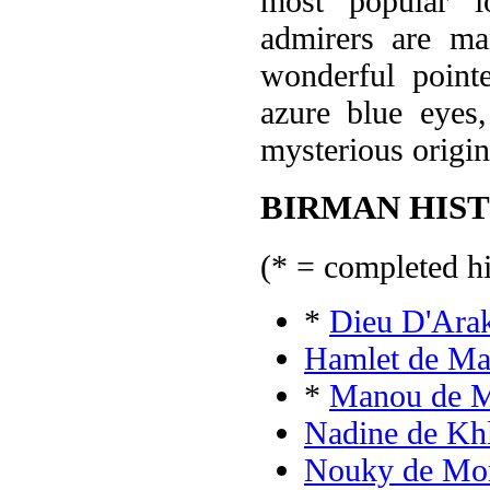
most popular l
admirers are ma
wonderful pointe
azure blue eyes,
mysterious origin
BIRMAN HIST
(* = completed hi
*
Dieu D'Ara
Hamlet de Ma
*
Manou de M
Nadine de Kh
Nouky de Mo