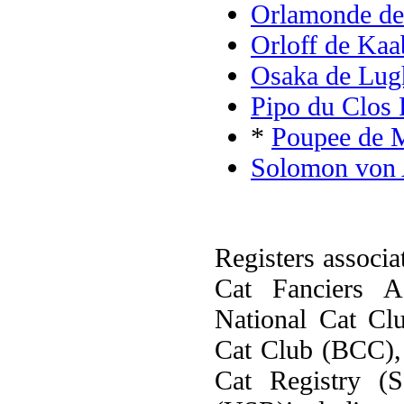
Orlamonde de
Orloff de Kaa
Osaka de Lug
Pipo du Clos 
*
Poupee de 
Solomon von 
Registers associa
Cat Fanciers A
National Cat Cl
Cat Club (BCC), 
Cat Registry (