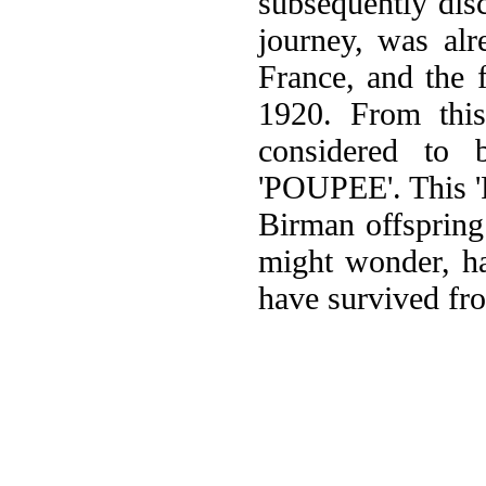
subsequently dis
journey, was alr
France, and the f
1920. From this
considered to
'POUPEE'. This 'P
Birman offspring
might wonder, ha
have survived fr