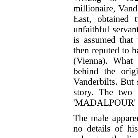
millionaire, Vand
East, obtained
unfaithful serva
is assumed that 
then reputed to 
(Vienna). What 
behind the orig
Vanderbilts. But 
story. The two
'MADALPOUR' an
The male apparen
no details of hi