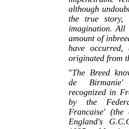
although undoub
the true story,
imagination. All
amount of inbreed
have occurred,
originated from t
"
The Breed kno
de Birmanie'
recognized in F
by the Federa
Francaise' (the 
England's G.C.