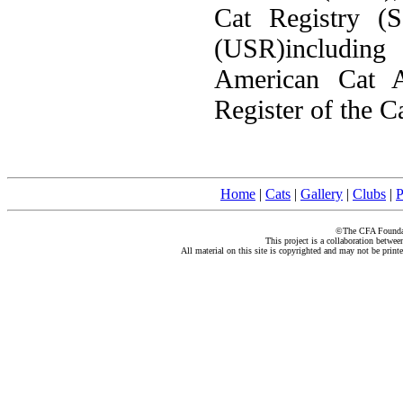
Cat Registry (
(USR)including
American Cat A
Register of the C
Home
|
Cats
|
Gallery
|
Clubs
|
P
©The CFA Foundati
This project is a collaboration betwe
All material on this site is copyrighted and may not be print