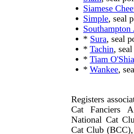
Siamese Chee
Simple
, seal 
Southampton J
*
Sura
, seal 
*
Tachin
, sea
*
Tiam O'Shia
*
Wankee
, se
Registers associa
Cat Fanciers A
National Cat Cl
Cat Club (BCC), 