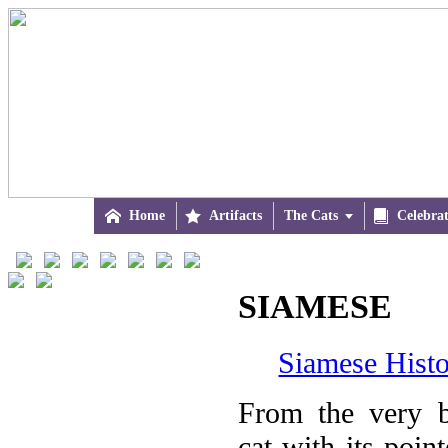

Home

Artifacts
The Cats


Celebra
SIAMESE
Siamese Histo
From the very b
cat with its poin