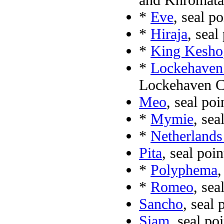
*
Eve
, seal p
*
Hiraja
, seal
*
King Kesho
*
Lockehaven
Lockehaven C
Meo
, seal po
*
Mymie
, sea
*
Netherland
Pita
, seal poi
*
Polyphema
,
*
Romeo
, sea
Sancho
, seal
Siam
, seal po