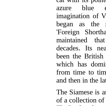
azure blue e
imagination of Vi
began as the 
'Foreign Shortha
maintained tha
decades. Its ne
been the British 
which has domi
from time to ti
and then in the la
The Siamese is an
of a collection o