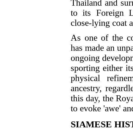
Thailand and surr
to its Foreign L
close-lying coat a
As one of the co
has made an unpar
ongoing developme
sporting either it
physical refin
ancestry, regardl
this day, the Roy
to evoke 'awe' an
SIAMESE HIS