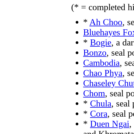
(* = completed hi
*
Ah Choo
, s
Bluehayes Fo
*
Bogie
, a d
Bonzo
, seal 
Cambodia
, s
Chao Phya
, s
Chaseley Chu
Chom
, seal p
*
Chula
, seal
*
Cora
, seal 
*
Duen Ngai
,
and Khromata