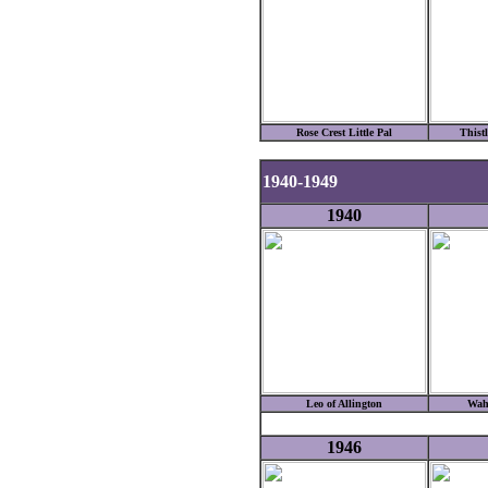
Rose Crest Little Pal
Thist
1940-1949
1940
Leo of Allington
Wah
1946