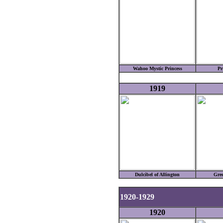
Wahoo Mystic Princess
Pr
1919
Dulcibel of Allington
Gre
1920-1929
1920