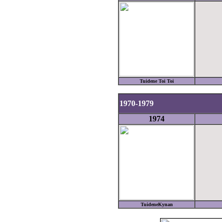
Tuidene Toi Toi
1970-1979
1974
TuideneKynan