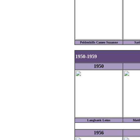
Poldenhills Cameo Suzanne
Sar
1950-1959
1950
Langbank Lotus
Matth
1956