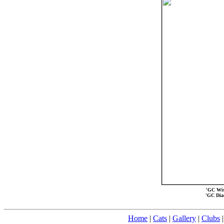
'GC Wis-
'GC Dia
Home
|
Cats
|
Gallery
|
Clubs