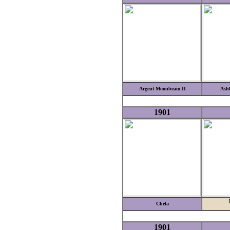
Argent Moonbeam II
Ashb
1901
Chela
1901