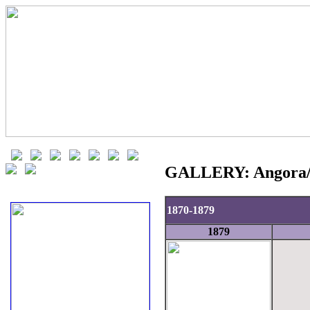
GALLERY: Angora/Lo
1870-1879
1879