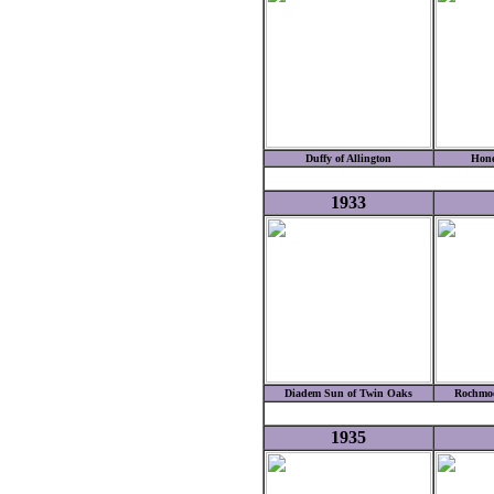
Duffy of Allington
Hone
1933
Diadem Sun of Twin Oaks
Rochmoo
1935