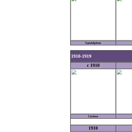
Sandalphon
1910-1919
c 1910
Curioso
1910