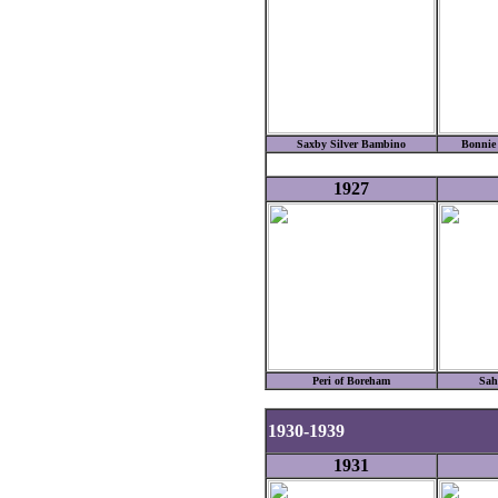
Saxby Silver Bambino
Bonnie
1927
Peri of Boreham
Sah
1930-1939
1931