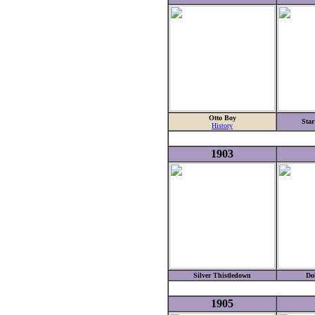
Otto Boy
Star
History
1903
Silver Thistledown
Do
1905