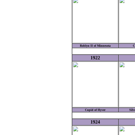
Roblyn II of Minnesota
C
1922
Cupid of Hyver
Silv
1924