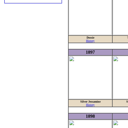
Dossie
History
1897
Silver Jessamine
S
History
1898