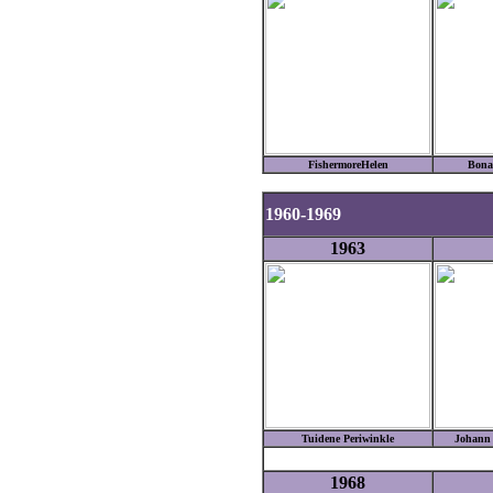
FishermoreHelen
Bona
1960-1969
1963
Tuidene Periwinkle
Johann 
1968