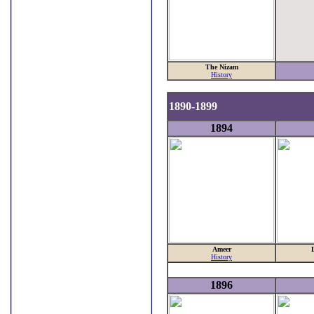
The Nizam
History
1890-1899
1894
Ameer
History
1896