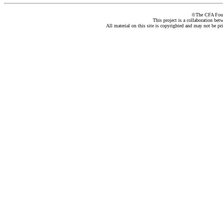
©The CFA Found
This project is a collaboration be
All material on this site is copyrighted and may not be pr