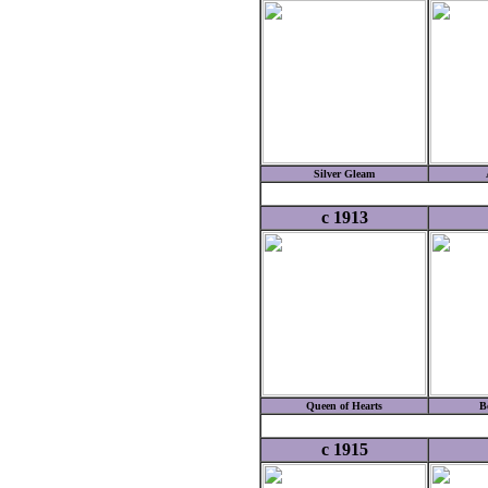
Silver Gleam
c 1913
Queen of Hearts
B
c 1915