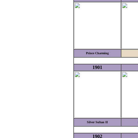
Prince Charming
1901
Silver Sultan II
1902