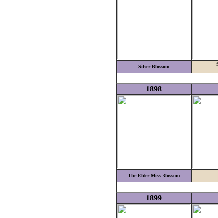
S
Silver Blossom
1898
The Elder Miss Blossom
1899