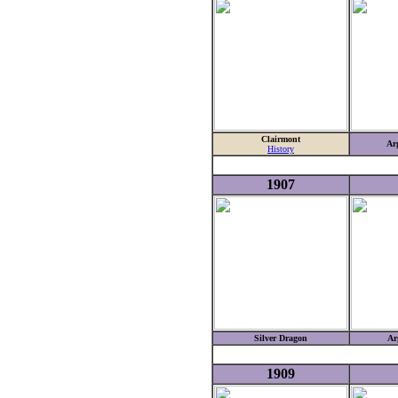
Clairmont
Ar
History
1907
Silver Dragon
Ar
1909