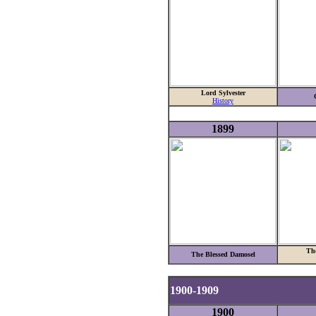
Lord Sylvester
History
1899
Th
The Blessed Damosel
1900-1909
1900