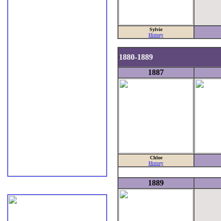
Sylvie
History
1880-1889
1887
Chloe
History
1889