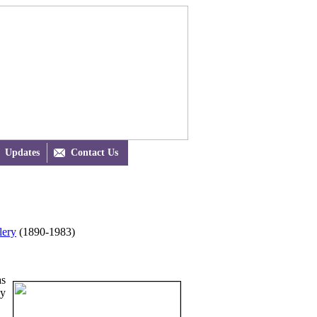
Updates

Contact Us
lery
(1890-1983)
as
cy