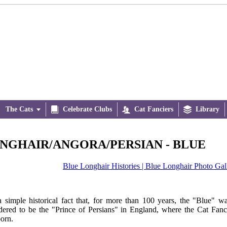
The Cats


Celebrate Clubs

Cat Fanciers

Library
NGHAIR/ANGORA/PERSIAN - BLUE
Blue Longhair Histories |
Blue Longhair Photo Gal
 a simple historical fact that, for more than 100 years, the "Blue" w
dered to be the "Prince of Persians" in England, where the Cat Fan
orn.