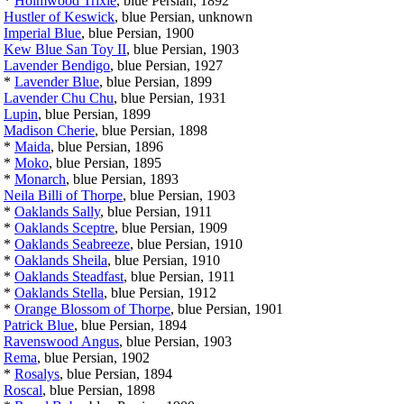
*
Holmwood Trixie
, blue Persian, 1892
Hustler of Keswick
, blue Persian, unknown
Imperial Blue
, blue Persian, 1900
Kew Blue San Toy II
, blue Persian, 1903
Lavender Bendigo
, blue Persian, 1927
*
Lavender Blue
, blue Persian, 1899
Lavender Chu Chu
, blue Persian, 1931
Lupin
, blue Persian, 1899
Madison Cherie
, blue Persian, 1898
*
Maida
, blue Persian, 1896
*
Moko
, blue Persian, 1895
*
Monarch
, blue Persian, 1893
Neila Billi of Thorpe
, blue Persian, 1903
*
Oaklands Sally
, blue Persian, 1911
*
Oaklands Sceptre
, blue Persian, 1909
*
Oaklands Seabreeze
, blue Persian, 1910
*
Oaklands Sheila
, blue Persian, 1910
*
Oaklands Steadfast
, blue Persian, 1911
*
Oaklands Stella
, blue Persian, 1912
*
Orange Blossom of Thorpe
, blue Persian, 1901
Patrick Blue
, blue Persian, 1894
Ravenswood Angus
, blue Persian, 1903
Rema
, blue Persian, 1902
*
Rosalys
, blue Persian, 1894
Roscal
, blue Persian, 1898