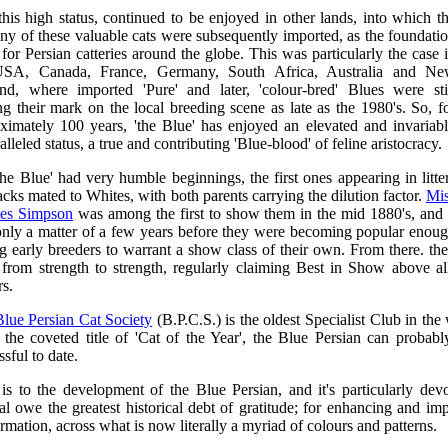
his high status, continued to be enjoyed in other lands, into which t
ny of these valuable cats were subsequently imported, as the foundati
 for Persian catteries around the globe. This was particularly the case 
USA, Canada, France, Germany, South Africa, Australia and N
nd, where imported 'Pure' and later, 'colour-bred' Blues were sti
g their mark on the local breeding scene as late as the 1980's. So, f
ximately 100 years, 'the Blue' has enjoyed an elevated and invariab
lleled status, a true and contributing 'Blue-blood' of feline aristocracy.
the Blue' had very humble beginnings, the first ones appearing in litte
acks mated to Whites, with both parents carrying the dilution factor.
Mi
ces Simpson
was among the first to show them in the mid 1880's, and 
nly a matter of a few years before they were becoming popular enou
 early breeders to warrant a show class of their own. From there. th
from strength to strength, regularly claiming Best in Show above al
s.
Blue Persian Cat Society
(B.P.C.S.) is the oldest Specialist Club in the
 the coveted title of 'Cat of the Year', the Blue Persian can probabl
sful to date.
 is to the development of the Blue Persian, and it's particularly devo
al owe the greatest historical debt of gratitude; for enhancing and im
rmation, across what is now literally a myriad of colours and patterns.