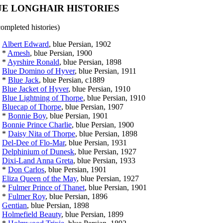
E LONGHAIR HISTORIES
completed histories)
Albert Edward
, blue Persian, 1902
*
Amesh
, blue Persian, 1900
*
Ayrshire Ronald
, blue Persian, 1898
Blue Domino of Hyver
, blue Persian, 1911
*
Blue Jack
, blue Persian, c1889
Blue Jacket of Hyver
, blue Persian, 1910
Blue Lightning of Thorpe
, blue Persian, 1910
Bluecap of Thorpe
, blue Persian, 1907
*
Bonnie Boy
, blue Persian, 1901
Bonnie Prince Charlie
, blue Persian, 1900
*
Daisy Nita of Thorpe
, blue Persian, 1898
Del-Dee of Flo-Mar
, blue Persian, 1931
Delphinium of Dunesk
, blue Persian, 1927
Dixi-Land Anna Greta
, blue Persian, 1933
*
Don Carlos
, blue Persian, 1901
Eliza Queen of the May
, blue Persian, 1927
*
Fulmer Prince of Thanet
, blue Persian, 1901
*
Fulmer Roy
, blue Persian, 1896
Gentian
, blue Persian, 1898
Holmefield Beauty
, blue Persian, 1899