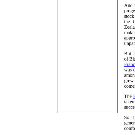
And t
proge
stock
the 
Zeala
makin
appro
unpara
But '
of Bl
Fran
was o
among
grew 
comer
The
taken
succes
So it
gener
confo