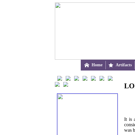

Home

Artifacts
LO
It is
consi
was b