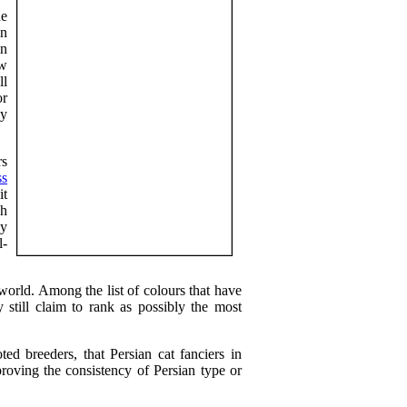
he
on
in
ew
ll
or
ly
rs
ss
it
gh
ey
l-
 world. Among the list of colours that have
y still claim to rank as possibly the most
ted breeders, that Persian cat fanciers in
proving the consistency of Persian type or